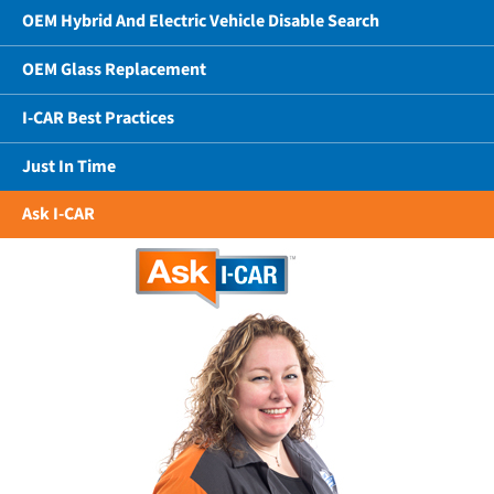
OEM Hybrid And Electric Vehicle Disable Search
OEM Glass Replacement
I-CAR Best Practices
Just In Time
Ask I-CAR