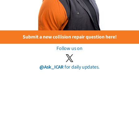
Submit a new collision repair question here!
Follow us on
@Ask_ICAR
for daily updates.