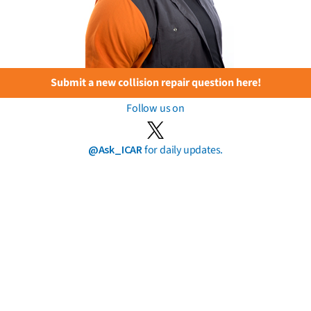
Submit a new collision repair question here!
Follow us on
@Ask_ICAR
for daily updates.