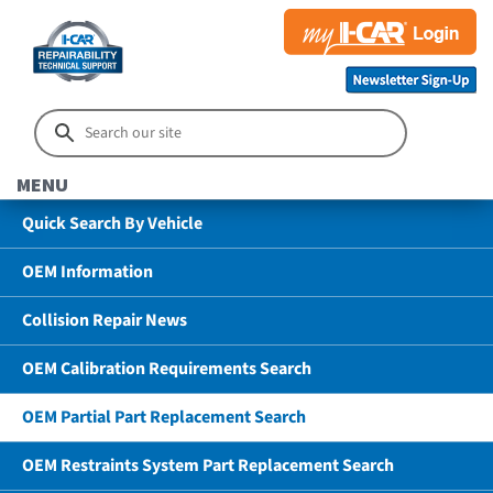
MENU
Quick Search By Vehicle
OEM Information
Collision Repair News
OEM Calibration Requirements Search
OEM Partial Part Replacement Search
OEM Restraints System Part Replacement Search