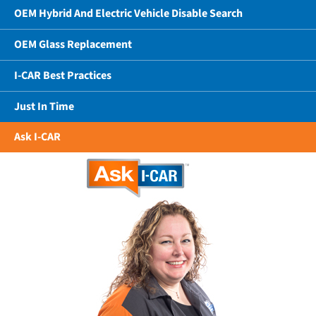
OEM Hybrid And Electric Vehicle Disable Search
OEM Glass Replacement
I-CAR Best Practices
Just In Time
Ask I-CAR