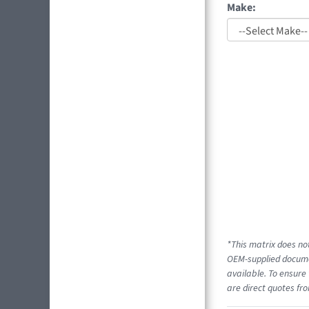
Make:
*This matrix does not
OEM-supplied documen
available. To ensure 
are direct quotes fro