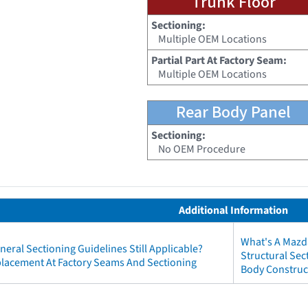
Trunk Floor
Sectioning:
Multiple OEM Locations
Partial Part At Factory Seam:
Multiple OEM Locations
Rear Body Panel
Sectioning:
No OEM Procedure
Additional Information
What's A Mazd
neral Sectioning Guidelines Still Applicable?
Structural Se
eplacement At Factory Seams And Sectioning
Body Construc