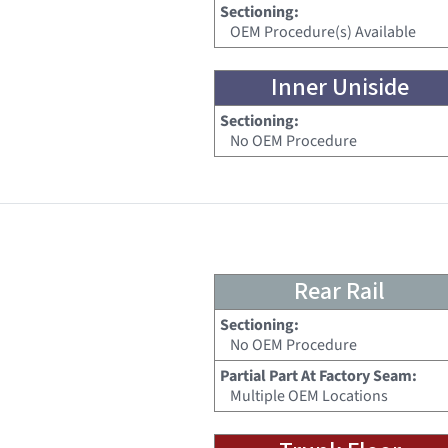
Sectioning:
OEM Procedure(s) Available
Inner Uniside
Sectioning:
No OEM Procedure
Rear Rail
Sectioning:
No OEM Procedure
Partial Part At Factory Seam:
Multiple OEM Locations