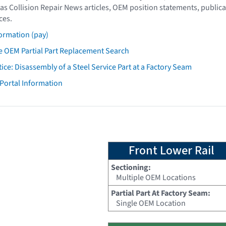
as Collision Repair News articles, OEM position statements, publica
ces.
ormation (pay)
 OEM Partial Part Replacement Search
tice: Disassembly of a Steel Service Part at a Factory Seam
 Portal Information
Front Lower Rail
Sectioning:
Multiple OEM Locations
Partial Part At Factory Seam:
Single OEM Location