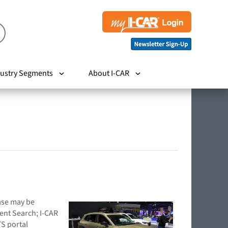
ustry Segments
About I-CAR
hase may be
ent Search; I-CAR
TS portal