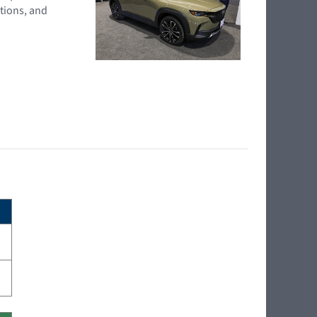
tions, and