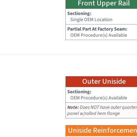
Front Upper Rail
Sectioning:
Single OEM Location
Partial Part At Factory Seam:
OEM Procedure(s) Available
Outer Uniside
Sectioning:
OEM Procedure(s) Available
Note:
Does NOT have outer quarter
panel w/rolled hem flange
Uniside Reinforcemen