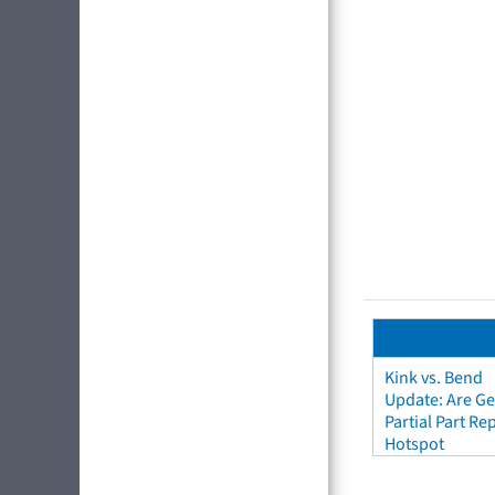
Kink vs. Bend
Update: Are Ge
Partial Part R
Hotspot