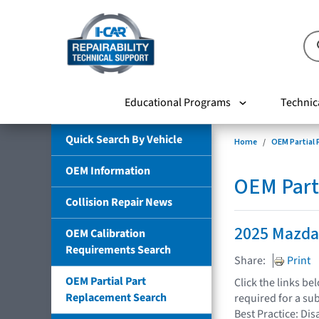
Educational Programs
Technic
Quick Search By Vehicle
Home
OEM Partial
OEM Information
OEM Part
Collision Repair News
2025 Mazda
OEM Calibration
Requirements Search
Share:
Print
OEM Partial Part
Click the links b
Replacement Search
required for a su
Best Practice: Dis