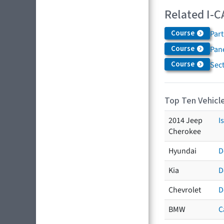
Related I-C
Course
Par
Course
Pane
Course
Sec
Top Ten Vehicle
2014 Jeep
I
Cherokee
Hyundai
D
Kia
D
Chevrolet
D
BMW
C