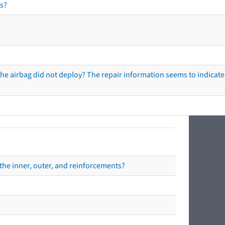
s?
he airbag did not deploy? The repair information seems to indicate 
the inner, outer, and reinforcements?