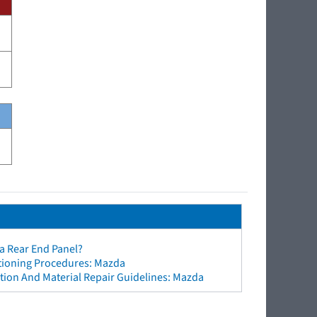
a Rear End Panel?
ctioning Procedures: Mazda
tion And Material Repair Guidelines: Mazda