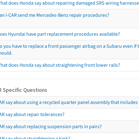
hat does Honda say about repairing damaged SRS wiring harnesse
an I-CAR send me Mercedes-Benz repair procedures?
oes Hyundai have part replacement procedures available?
o you have to replace a front passenger airbag on a Subaru even if t
hould.
hat does Honda say about straightening front lower rails?
R Specific Questions
R say about using a recycled quarter panel assembly that includes 
AR say about repair tolerances?
AR say about replacing suspension parts in pairs?
AR say about straightening a kink?