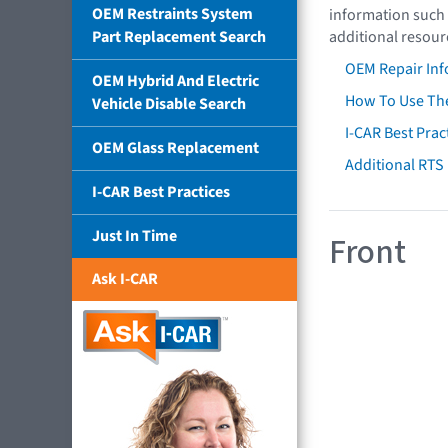
OEM Restraints System
information such 
Part Replacement Search
additional resour
OEM Repair Inf
OEM Hybrid And Electric
How To Use The
Vehicle Disable Search
I-CAR Best Prac
OEM Glass Replacement
Additional RTS
I-CAR Best Practices
Just In Time
Front
Ask I-CAR