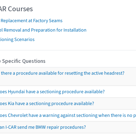
AR Courses
t Replacement at Factory Seams
l Removal and Preparation for Installation
tioning Scenarios
 Specific Questions
s there a procedure available for resetting the active headrest?
oes Hyundai have a sectioning procedure available?
oes Kia have a sectioning procedure available?
oes Chevrolet have a warning against sectioning when there is no 
an I-CAR send me BMW repair procedures?