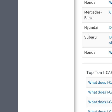
Honda
W
Mercedes-
C
Benz
Hyundai
D
Subaru
D
s
Honda
W
Top Ten I-CA
What does I-CA
What does I-C
What does I-C
What does I-C