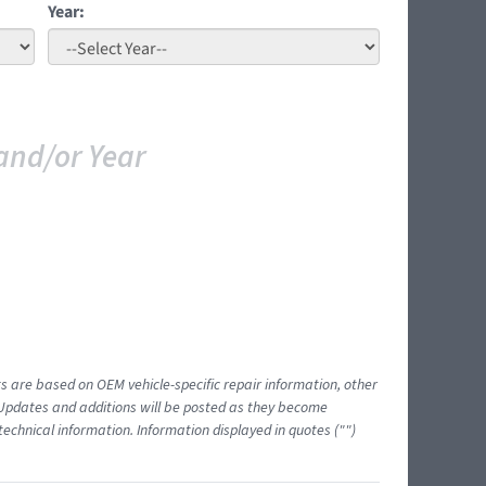
Year:
and/or Year
ts are based on OEM vehicle-specific repair information, other
 Updates and additions will be posted as they become
echnical information. Information displayed in quotes ("")