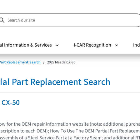
al Information & Services
I-CAR Recognition
Ind
 Part Replacement Search
2025 Mazda CX-50
ial Part Replacement Search
 CX-50
elow for the OEM repair information website (note: additional purc
bscription to each OEM); How To Use The OEM Partial Part Replacem
assembly of a Steel Service Part at a Factory Seam; and additional R