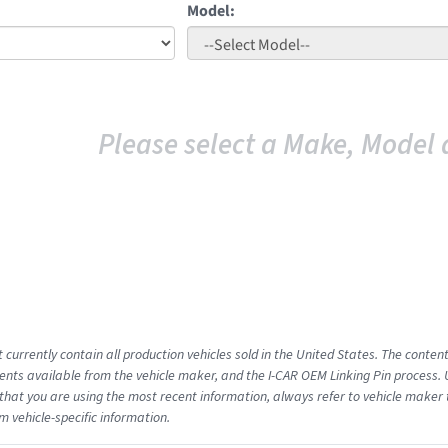
Model:
Please select a Make, Model 
 currently contain all production vehicles sold in the United States. The conten
ts available from the vehicle maker, and the I-CAR OEM Linking Pin process.
that you are using the most recent information, always refer to vehicle maker t
m vehicle-specific information.