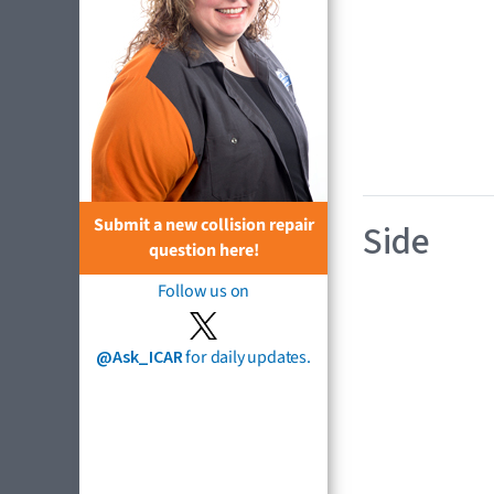
Submit a new collision repair
Side
question here!
Follow us on
@Ask_ICAR
for daily updates.