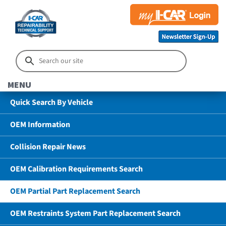
MENU
Quick Search By Vehicle
OEM Information
Collision Repair News
OEM Calibration Requirements Search
OEM Partial Part Replacement Search
OEM Restraints System Part Replacement Search