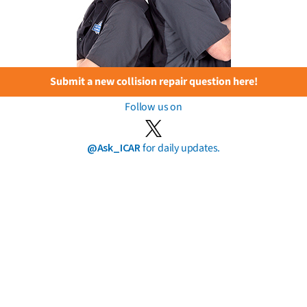
Submit a new collision repair question here!
Follow us on
@Ask_ICAR
for daily updates.