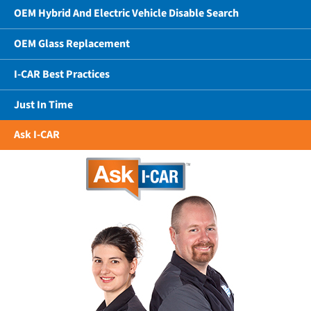
OEM Hybrid And Electric Vehicle Disable Search
OEM Glass Replacement
I-CAR Best Practices
Just In Time
Ask I-CAR