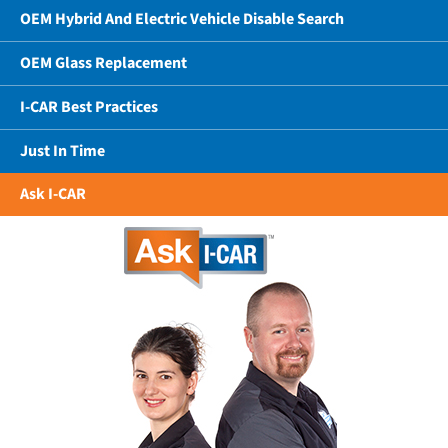
OEM Hybrid And Electric Vehicle Disable Search
OEM Glass Replacement
I-CAR Best Practices
Just In Time
Ask I-CAR