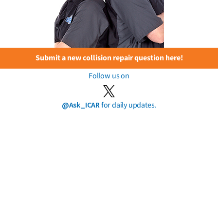
Submit a new collision repair question here!
Follow us on
@Ask_ICAR
for daily updates.