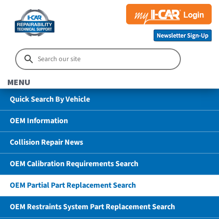
MENU
Quick Search By Vehicle
OEM Information
Collision Repair News
OEM Calibration Requirements Search
OEM Partial Part Replacement Search
OEM Restraints System Part Replacement Search