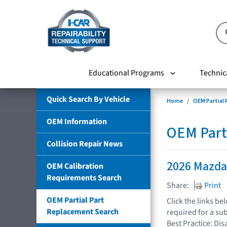
Educational Programs
Technic
Quick Search By Vehicle
Home
OEM Partial
OEM Information
OEM Part
Collision Repair News
2026 Mazda
OEM Calibration
Requirements Search
Share:
Print
OEM Partial Part
Click the links b
Replacement Search
required for a su
Best Practice: Dis