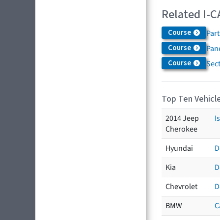
Related I-C
Course
Par
Course
Pane
Course
Sec
Top Ten Vehicle
2014 Jeep
I
Cherokee
Hyundai
D
Kia
D
Chevrolet
D
BMW
C