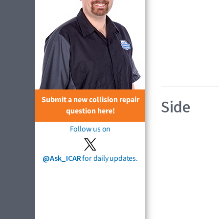
Submit a new collision repair
Side
question here!
Follow us on
@Ask_ICAR
for daily updates.