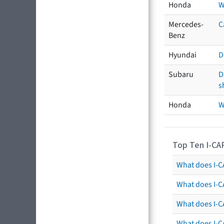
Honda
W
Mercedes-
C
Benz
Hyundai
D
Subaru
D
s
Honda
W
Top Ten I-CA
What does I-CA
What does I-C
What does I-C
What does I-C