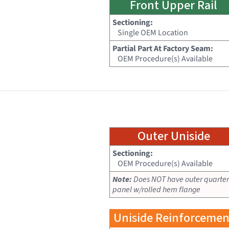
Front Upper Rail
Sectioning:
Single OEM Location
Partial Part At Factory Seam:
OEM Procedure(s) Available
Outer Uniside
Sectioning:
OEM Procedure(s) Available
Note:
Does NOT have outer quarter
panel w/rolled hem flange
Uniside Reinforcemen