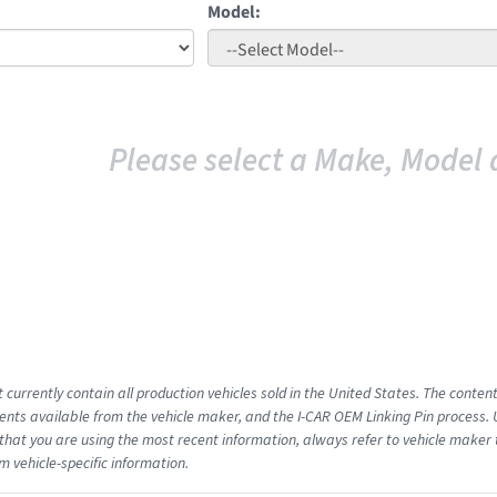
Model:
Please select a Make, Model 
 currently contain all production vehicles sold in the United States. The conten
ts available from the vehicle maker, and the I-CAR OEM Linking Pin process.
that you are using the most recent information, always refer to vehicle maker t
m vehicle-specific information.