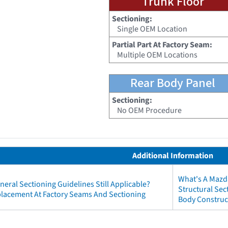
Trunk Floor
Sectioning:
Single OEM Location
Partial Part At Factory Seam:
Multiple OEM Locations
Rear Body Panel
Sectioning:
No OEM Procedure
Additional Information
What's A Mazd
neral Sectioning Guidelines Still Applicable?
Structural Se
eplacement At Factory Seams And Sectioning
Body Construc