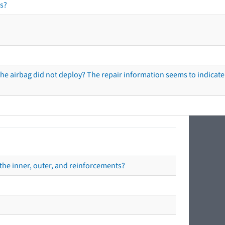
s?
he airbag did not deploy? The repair information seems to indicate 
the inner, outer, and reinforcements?