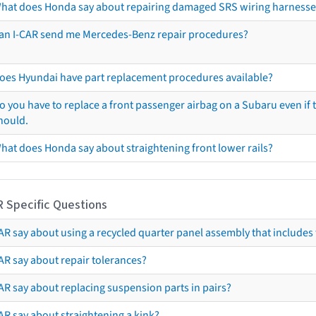
hat does Honda say about repairing damaged SRS wiring harnesse
an I-CAR send me Mercedes-Benz repair procedures?
oes Hyundai have part replacement procedures available?
o you have to replace a front passenger airbag on a Subaru even if t
hould.
hat does Honda say about straightening front lower rails?
R Specific Questions
R say about using a recycled quarter panel assembly that includes 
AR say about repair tolerances?
AR say about replacing suspension parts in pairs?
AR say about straightening a kink?