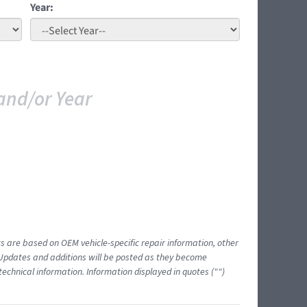
Year:
and/or Year
ts are based on OEM vehicle-specific repair information, other
 Updates and additions will be posted as they become
echnical information. Information displayed in quotes ("")