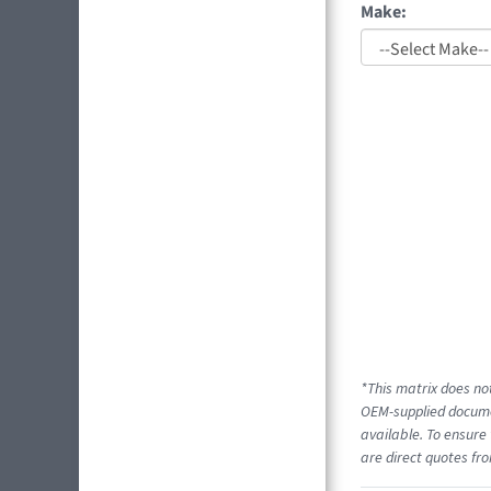
Make:
*This matrix does not
OEM-supplied documen
available. To ensure 
are direct quotes fro