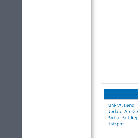
Kink vs. Bend
Update: Are Ge
Partial Part R
Hotspot