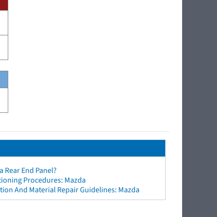
a Rear End Panel?
ctioning Procedures: Mazda
tion And Material Repair Guidelines: Mazda