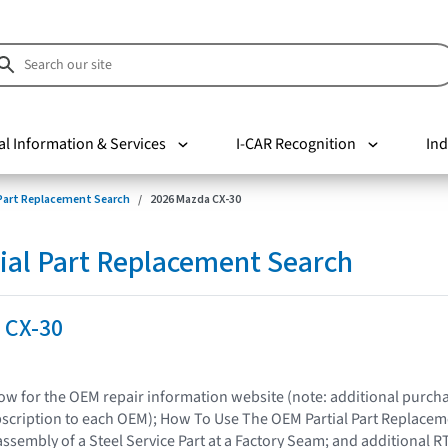
al Information & Services
I-CAR Recognition
Ind
 Part Replacement Search
2026 Mazda CX-30
ial Part Replacement Search
 CX-30
elow for the OEM repair information website (note: additional purc
bscription to each OEM); How To Use The OEM Partial Part Replacem
assembly of a Steel Service Part at a Factory Seam; and additional R