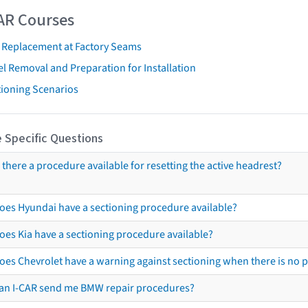
AR Courses
t Replacement at Factory Seams
l Removal and Preparation for Installation
tioning Scenarios
 Specific Questions
s there a procedure available for resetting the active headrest?
oes Hyundai have a sectioning procedure available?
oes Kia have a sectioning procedure available?
oes Chevrolet have a warning against sectioning when there is no 
an I-CAR send me BMW repair procedures?