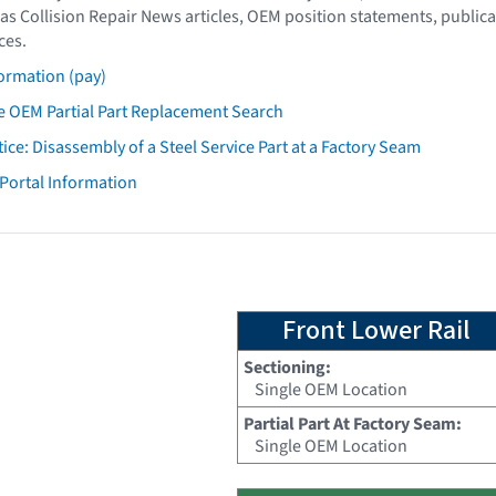
as Collision Repair News articles, OEM position statements, publica
ces.
ormation (pay)
 OEM Partial Part Replacement Search
tice: Disassembly of a Steel Service Part at a Factory Seam
 Portal Information
Front Lower Rail
Sectioning:
Single OEM Location
Partial Part At Factory Seam:
Single OEM Location