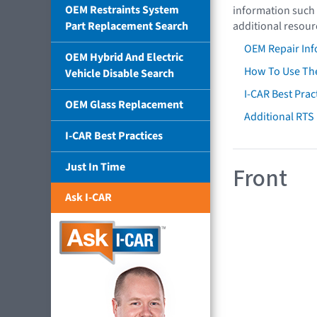
OEM Restraints System
information such 
Part Replacement Search
additional resour
OEM Repair Inf
OEM Hybrid And Electric
How To Use The
Vehicle Disable Search
I-CAR Best Prac
OEM Glass Replacement
Additional RTS
I-CAR Best Practices
Just In Time
Front
Ask I-CAR