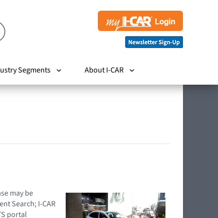
ustry Segments
About I-CAR
hase may be
ent Search; I-CAR
TS portal