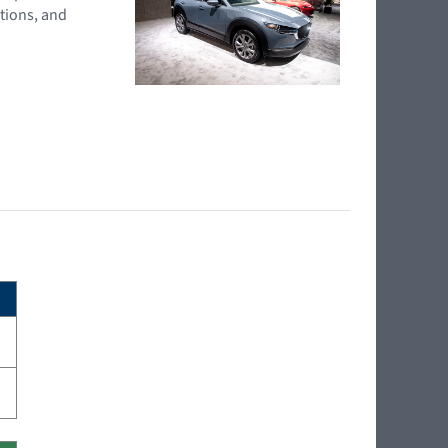
tions, and