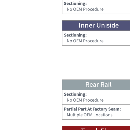
Sectioning:
No OEM Procedure
Inner Uniside
Sectioning:
No OEM Procedure
Rear Rail
Sectioning:
No OEM Procedure
Partial Part At Factory Seam:
Multiple OEM Locations