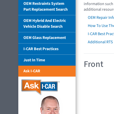
OEM Restraints System
information such 
Part Replacement Search
additional resour
OEM Repair Inf
OEM Hybrid And Electric
How To Use The
Vehicle Disable Search
I-CAR Best Prac
OEM Glass Replacement
Additional RTS
I-CAR Best Practices
Just In Time
Front
Ask I-CAR