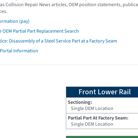
as Collision Repair News articles, OEM position statements, publica
ces.
ormation (pay)
 OEM Partial Part Replacement Search
tice: Disassembly of a Steel Service Part at a Factory Seam
 Portal Information
Front Lower Rail
Sectioning:
Single OEM Location
Partial Part At Factory Seam:
Single OEM Location