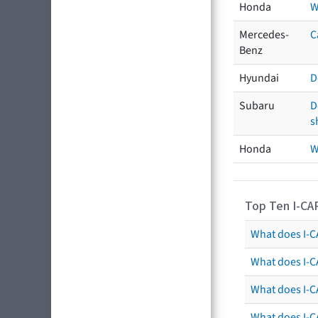
Honda
W
Mercedes-
C
Benz
Hyundai
D
Subaru
D
s
Honda
W
Top Ten I-CA
What does I-CA
What does I-C
What does I-C
What does I-C