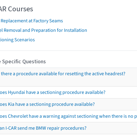
AR Courses
t Replacement at Factory Seams
l Removal and Preparation for Installation
tioning Scenarios
 Specific Questions
s there a procedure available for resetting the active headrest?
oes Hyundai have a sectioning procedure available?
oes Kia have a sectioning procedure available?
oes Chevrolet have a warning against sectioning when there is no 
an I-CAR send me BMW repair procedures?