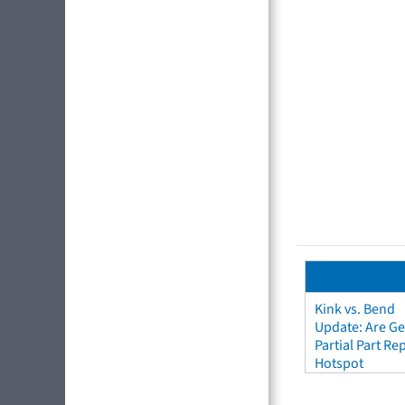
Kink vs. Bend
Update: Are Ge
Partial Part R
Hotspot