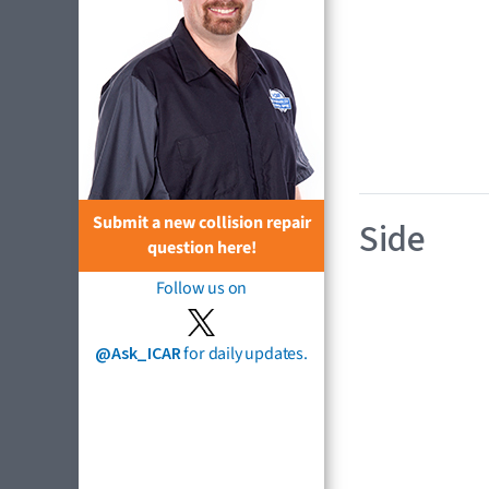
Submit a new collision repair
Side
question here!
Follow us on
@Ask_ICAR
for daily updates.