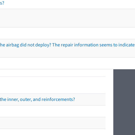
s?
he airbag did not deploy? The repair information seems to indicate 
the inner, outer, and reinforcements?