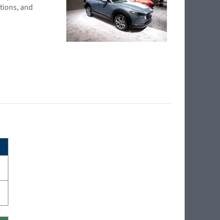
tions, and