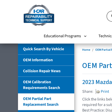
Educational Programs
Technic
Quick Search By Vehicle
Home
OEM Partial
OEM Information
OEM Part
Collision Repair News
2023 Mazda
OEM Calibration
Requirements Search
Share:
Print
OEM Partial Part
Click the links b
Replacement Search
required for a su
Best Practice: Dis