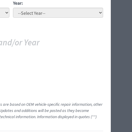
Year:
and/or Year
ts are based on OEM vehicle-specific repair information, other
 Updates and additions will be posted as they become
echnical information. Information displayed in quotes ("")