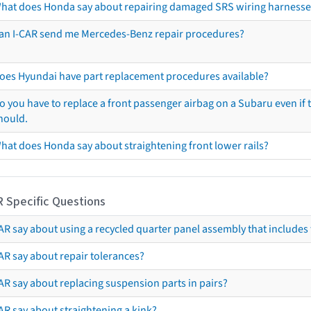
hat does Honda say about repairing damaged SRS wiring harnesse
an I-CAR send me Mercedes-Benz repair procedures?
oes Hyundai have part replacement procedures available?
o you have to replace a front passenger airbag on a Subaru even if t
hould.
hat does Honda say about straightening front lower rails?
R Specific Questions
R say about using a recycled quarter panel assembly that includes 
AR say about repair tolerances?
AR say about replacing suspension parts in pairs?
AR say about straightening a kink?