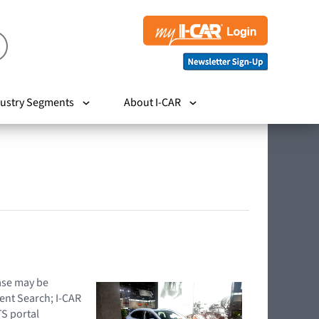
ustry Segments
About I-CAR
hase may be
ent Search; I-CAR
TS portal