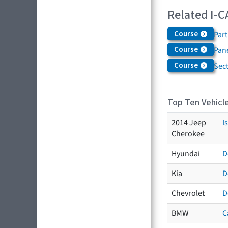
Related I-C
Course
Par
Course
Pane
Course
Sec
Top Ten Vehicle
2014 Jeep
I
Cherokee
Hyundai
D
Kia
D
Chevrolet
D
BMW
C