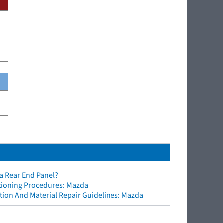
a Rear End Panel?
ctioning Procedures: Mazda
tion And Material Repair Guidelines: Mazda