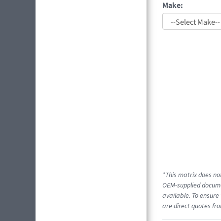
Make:
*This matrix does not
OEM-supplied documen
available. To ensure 
are direct quotes fro