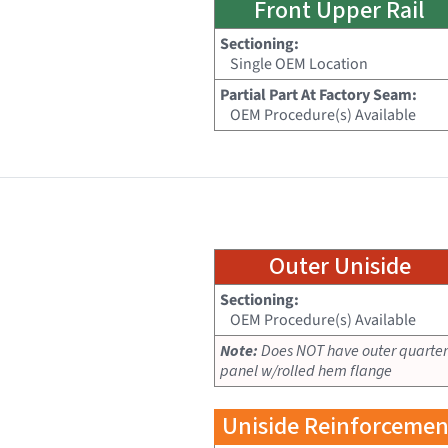
Front Upper Rail
Sectioning:
Single OEM Location
Partial Part At Factory Seam:
OEM Procedure(s) Available
Outer Uniside
Sectioning:
OEM Procedure(s) Available
Note:
Does NOT have outer quarter
panel w/rolled hem flange
Uniside Reinforcemen