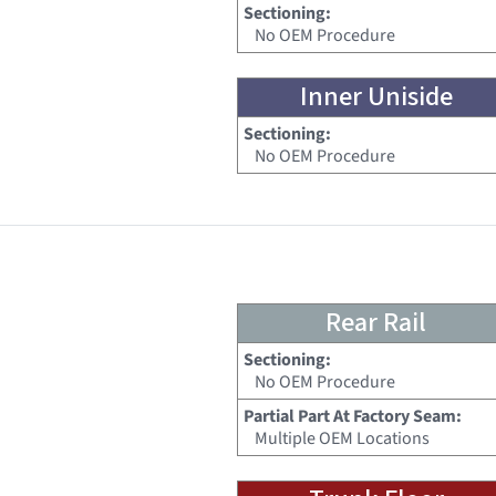
Sectioning:
No OEM Procedure
Inner Uniside
Sectioning:
No OEM Procedure
Rear Rail
Sectioning:
No OEM Procedure
Partial Part At Factory Seam:
Multiple OEM Locations