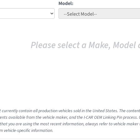
Model:
Please select a Make, Model 
 currently contain all production vehicles sold in the United States. The conten
ts available from the vehicle maker, and the I-CAR OEM Linking Pin process.
that you are using the most recent information, always refer to vehicle maker t
m vehicle-specific information.