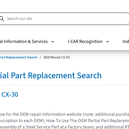
al Information & Services
I-CAR Recognition
Ind
 Part Replacement Search
2023 Mazda CX-30
ial Part Replacement Search
 CX-30
elow for the OEM repair information website (note: additional purc
bscription to each OEM); How To Use The OEM Partial Part Replacem
assembly of a Steel Service Part at a Factory Seam; and additional R