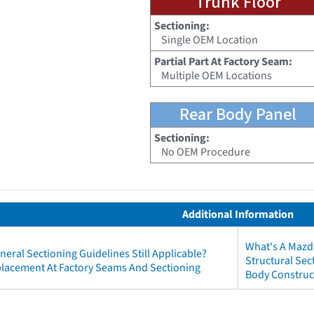
Trunk Floor
Sectioning:
Single OEM Location
Partial Part At Factory Seam:
Multiple OEM Locations
Rear Body Panel
Sectioning:
No OEM Procedure
Additional Information
What's A Mazd
neral Sectioning Guidelines Still Applicable?
Structural Se
eplacement At Factory Seams And Sectioning
Body Construc