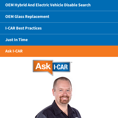
OEM Hybrid And Electric Vehicle Disable Search
OEM Glass Replacement
I-CAR Best Practices
Just In Time
Ask I-CAR