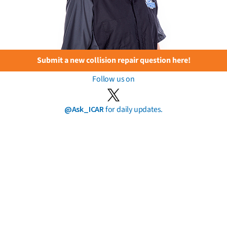
Submit a new collision repair question here!
Follow us on
@Ask_ICAR
for daily updates.