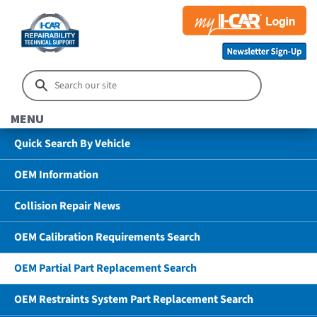
MENU
Quick Search By Vehicle
OEM Information
Collision Repair News
OEM Calibration Requirements Search
OEM Partial Part Replacement Search
OEM Restraints System Part Replacement Search