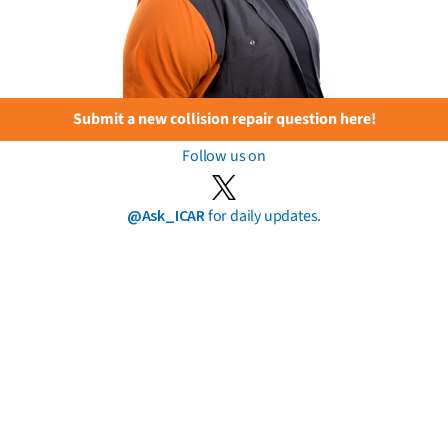
Submit a new collision repair question here!
Follow us on
@Ask_ICAR
for daily updates.