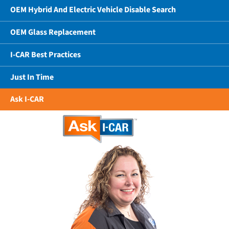
OEM Hybrid And Electric Vehicle Disable Search
OEM Glass Replacement
I-CAR Best Practices
Just In Time
Ask I-CAR