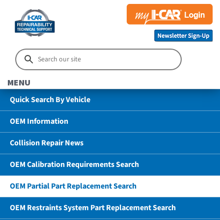
MENU
Quick Search By Vehicle
OEM Information
Collision Repair News
OEM Calibration Requirements Search
OEM Partial Part Replacement Search
OEM Restraints System Part Replacement Search