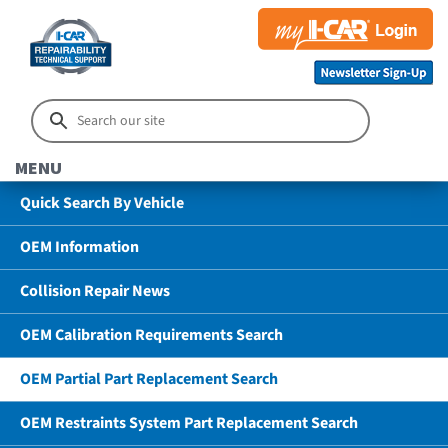
MENU
Quick Search By Vehicle
OEM Information
Collision Repair News
OEM Calibration Requirements Search
OEM Partial Part Replacement Search
OEM Restraints System Part Replacement Search