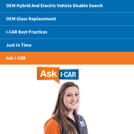
OEM Hybrid And Electric Vehicle Disable Search
OEM Glass Replacement
I-CAR Best Practices
Just In Time
Ask I-CAR