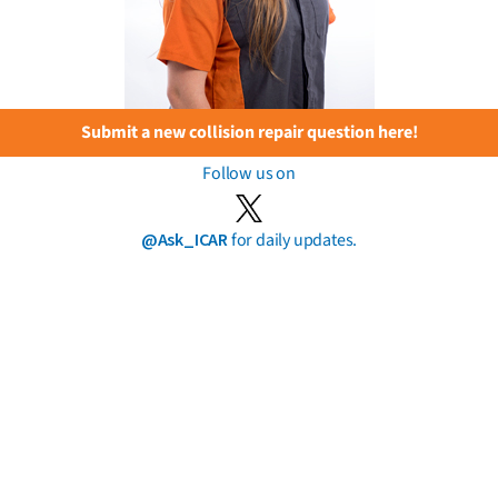
Submit a new collision repair question here!
Follow us on
@Ask_ICAR
for daily updates.