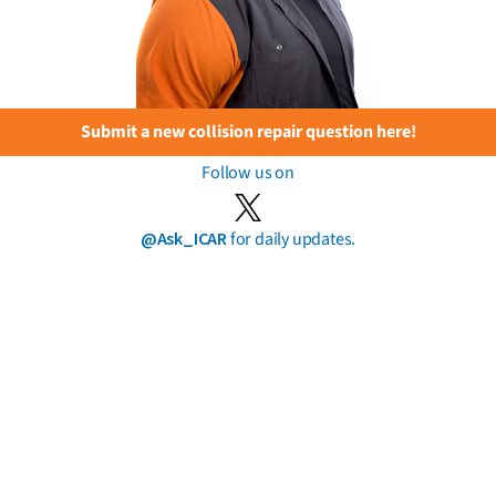
Submit a new collision repair question here!
Follow us on
@Ask_ICAR
for daily updates.