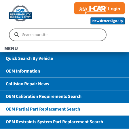
MENU
Quick Search By Vehicle
OEM Information
Collision Repair News
OEM Calibration Requirements Search
OEM Partial Part Replacement Search
OEM Restraints System Part Replacement Search