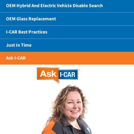
OEM Hybrid And Electric Vehicle Disable Search
OEM Glass Replacement
I-CAR Best Practices
Just In Time
Ask I-CAR