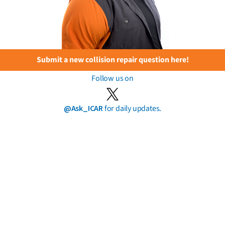
Submit a new collision repair question here!
Follow us on
@Ask_ICAR
for daily updates.