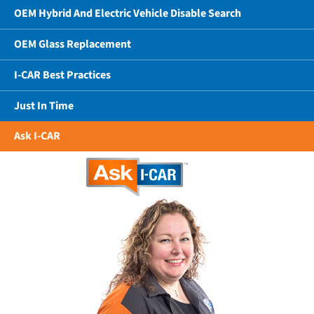
OEM Hybrid And Electric Vehicle Disable Search
OEM Glass Replacement
I-CAR Best Practices
Just In Time
Ask I-CAR