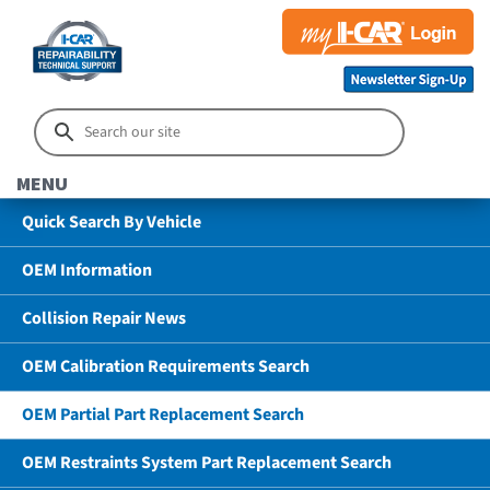
MENU
Quick Search By Vehicle
OEM Information
Collision Repair News
OEM Calibration Requirements Search
OEM Partial Part Replacement Search
OEM Restraints System Part Replacement Search