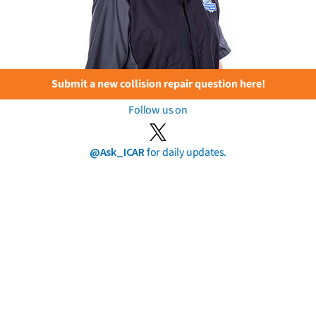
Submit a new collision repair question here!
Follow us on
@Ask_ICAR
for daily updates.