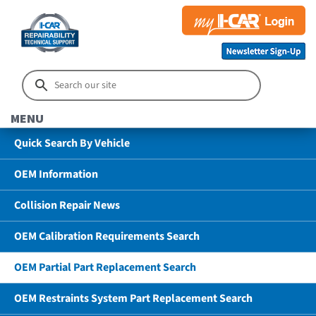
MENU
Quick Search By Vehicle
OEM Information
Collision Repair News
OEM Calibration Requirements Search
OEM Partial Part Replacement Search
OEM Restraints System Part Replacement Search