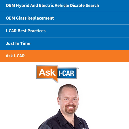
OEM Hybrid And Electric Vehicle Disable Search
OEM Glass Replacement
I-CAR Best Practices
Just In Time
Ask I-CAR