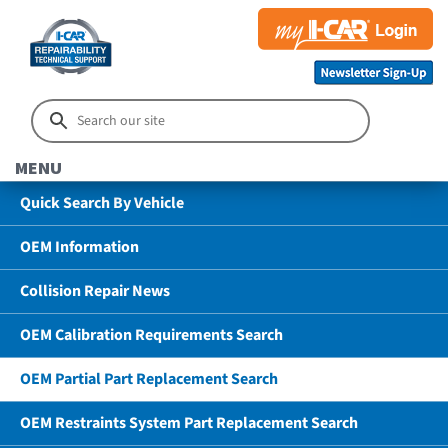
MENU
Quick Search By Vehicle
OEM Information
Collision Repair News
OEM Calibration Requirements Search
OEM Partial Part Replacement Search
OEM Restraints System Part Replacement Search