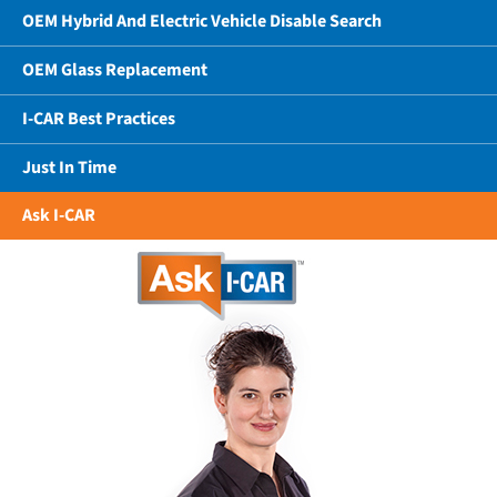
OEM Hybrid And Electric Vehicle Disable Search
OEM Glass Replacement
I-CAR Best Practices
Just In Time
Ask I-CAR