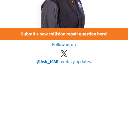
Submit a new collision repair question here!
Follow us on
@Ask_ICAR
for daily updates.