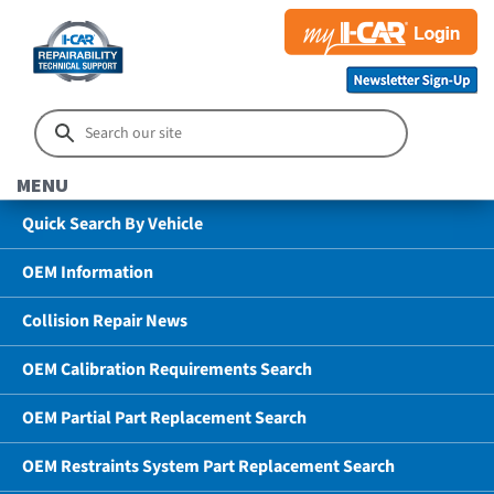
MENU
Quick Search By Vehicle
OEM Information
Collision Repair News
OEM Calibration Requirements Search
OEM Partial Part Replacement Search
OEM Restraints System Part Replacement Search