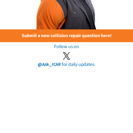
Submit a new collision repair question here!
Follow us on
@Ask_ICAR
for daily updates.