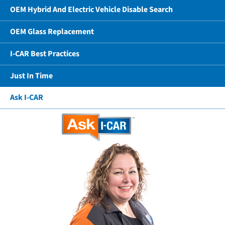
OEM Hybrid And Electric Vehicle Disable Search
OEM Glass Replacement
I-CAR Best Practices
Just In Time
Ask I-CAR