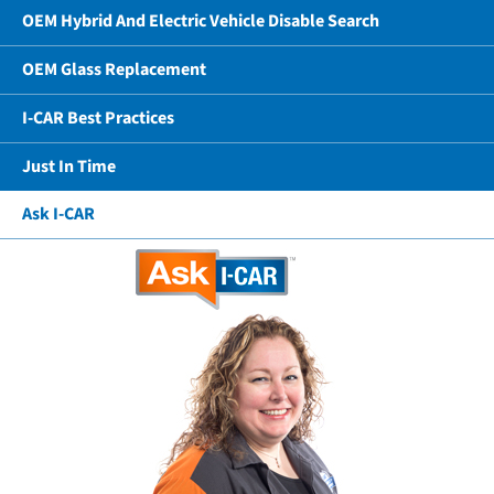
OEM Hybrid And Electric Vehicle Disable Search
OEM Glass Replacement
I-CAR Best Practices
Just In Time
Ask I-CAR