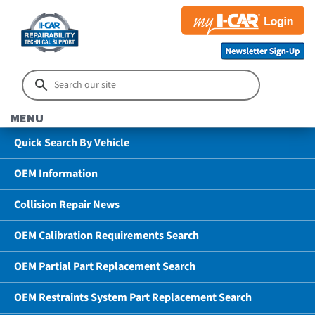
MENU
Quick Search By Vehicle
OEM Information
Collision Repair News
OEM Calibration Requirements Search
OEM Partial Part Replacement Search
OEM Restraints System Part Replacement Search