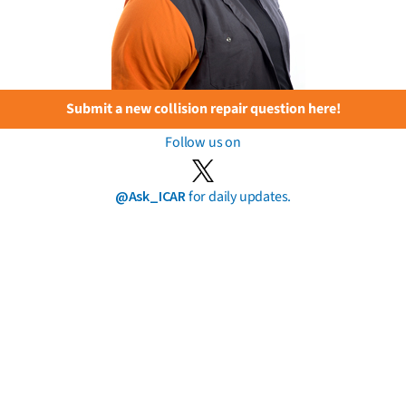
Submit a new collision repair question here!
Follow us on
@Ask_ICAR
for daily updates.