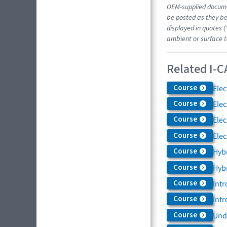
OEM-supplied docume
be posted as they be
displayed in quotes (
ambient or surface t
Related I-C
Course
Elec
Course
Elec
Course
Elec
Course
Elec
Course
Hybr
Course
Hybr
Course
Intr
Course
Intr
Course
Und