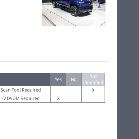
Not
Yes
No
Identified
Scan Tool Required
X
HV DVOM Required
X