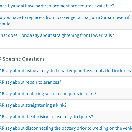
oes Hyundai have part replacement procedures available?
o you have to replace a front passenger airbag on a Subaru even if t
hould.
hat does Honda say about straightening front lower rails?
R Specific Questions
R say about using a recycled quarter panel assembly that includes 
AR say about repair tolerances?
AR say about replacing suspension parts in pairs?
AR say about straightening a kink?
R say about the decision to use recycled parts?
R say about disconnecting the battery prior to welding on the vehicl