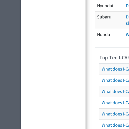
Hyundai
D
Subaru
D
s
Honda
W
Top Ten I-CA
What does I-CA
What does I-C
What does I-C
What does I-C
What does I-CA
What does I-CA