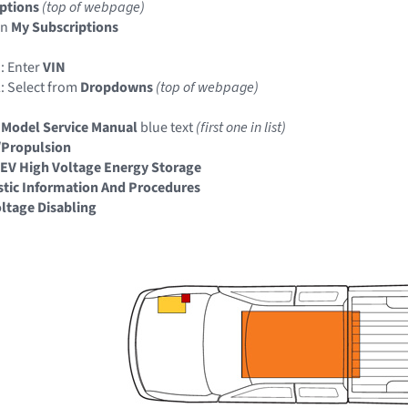
ptions
(top of webpage)
in
My Subscriptions
: Enter
VIN
: Select from
Dropdowns
(top of webpage)
 Model Service Manual
blue text
(first one in list)
/Propulsion
EV High Voltage Energy Storage
tic Information And Procedures
ltage Disabling