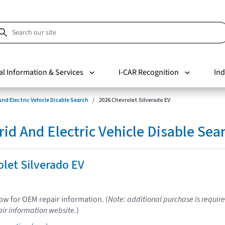
al Information & Services
I-CAR Recognition
Ind
nd Electric Vehicle Disable Search
2026 Chevrolet Silverado EV
d And Electric Vehicle Disable Sea
let Silverado EV
low for OEM repair information. (
Note: additional purchase is require
ir information website.
)