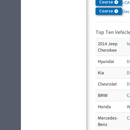
Course
I-CA
Course
Elec
Top Ten Vehicle
2014 Jeep
I
Cherokee
Hyundai
D
Kia
D
Chevrolet
D
BMW
C
Honda
W
Mercedes-
C
Benz