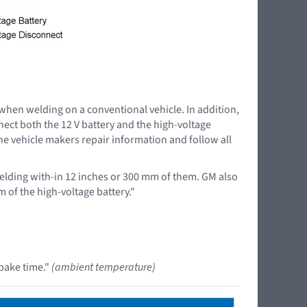
 when welding on a conventional vehicle. In addition,
nnect both the 12 V battery and the high-voltage
the vehicle makers repair information and follow all
lding with-in 12 inches or 300 mm of them. GM also
 of the high-voltage battery."
bake time."
(ambient temperature)