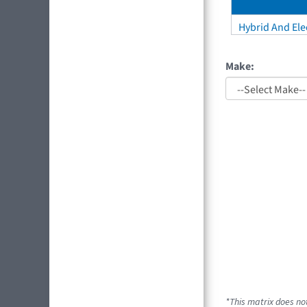
Hybrid And Elec
Make:
*This matrix does not