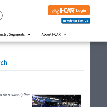
ustry Segments
About I-CAR
rch
d for a subscription