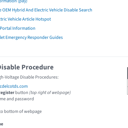
ormation (pay)
 OEM Hybrid And Electric Vehicle Disable Search
tric Vehicle Article Hotspot
 Portal Information
let Emergency Responder Guides
Disable Procedure
gh-Voltage Disable Procedures:
cdelcotds.com
egister
button
(top right of webpage)
ame and password
 to bottom of webpage
ue