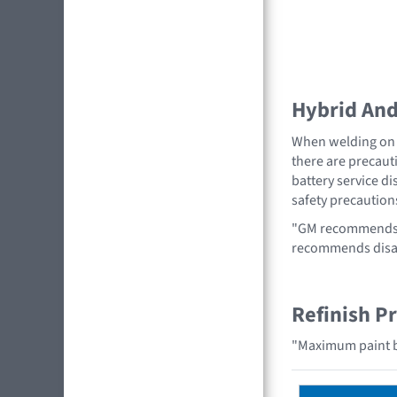
Hybrid And 
When welding on a
there are precauti
battery service di
safety precaution
"GM recommends r
recommends disabl
Refinish P
"Maximum paint b