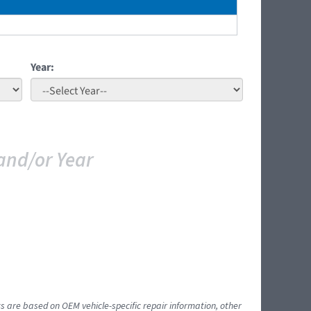
Year:
and/or Year
ts are based on OEM vehicle-specific repair information, other