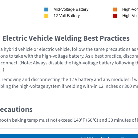
Electric Vehicle Welding Best Practices
 hybrid vehicle or electric vehicle, follow the same precautions as
ons to take with the high-voltage battery. As a best practice, disco
sconnect. (Note: Always disable the high-voltage battery following 
s.)
emoving and disconnecting the 12 V battery and any modules if we
ing the high-voltage system if welding with-in 12 inches or 300 mm
recautions
ooth baking temp must not exceed 140°F (60°C) and 30 minutes of 