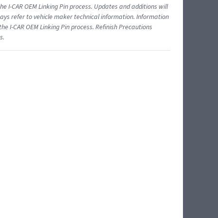
 I-CAR OEM Linking Pin process. Updates and additions will
ys refer to vehicle maker technical information. Information
 the I-CAR OEM Linking Pin process. Refinish Precautions
s.