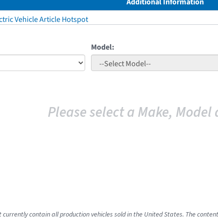
Additional Information
tric Vehicle Article Hotspot
Model:
Please select a Make, Model 
 currently contain all production vehicles sold in the United States. The conten