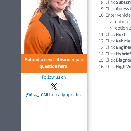
Click
Subscri
Click
Access
Enter vehicle
option 1
option 2
Click
Next
Click
Vehicle
Click
Engine
Click
Hybrid/
Submit a new collision repair
Click
Diagnos
question here!
Click
High Vo
Follow us on
@Ask_ICAR
for daily updates.