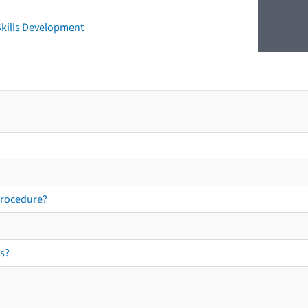
 Skills Development
procedure?
s?