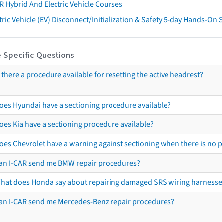
R Hybrid And Electric Vehicle Courses
tric Vehicle (EV) Disconnect/Initialization & Safety 5-day Hands-On
 Specific Questions
s there a procedure available for resetting the active headrest?
oes Hyundai have a sectioning procedure available?
oes Kia have a sectioning procedure available?
oes Chevrolet have a warning against sectioning when there is no 
an I-CAR send me BMW repair procedures?
hat does Honda say about repairing damaged SRS wiring harnesse
an I-CAR send me Mercedes-Benz repair procedures?