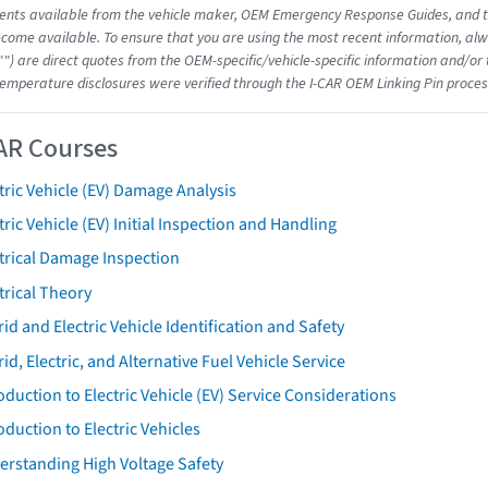
nts available from the vehicle maker, OEM Emergency Response Guides, and the
come available. To ensure that you are using the most recent information, alwa
"") are direct quotes from the OEM-specific/vehicle-specific information and/or
emperature disclosures were verified through the I-CAR OEM Linking Pin proces
AR Courses
tric Vehicle (EV) Damage Analysis
tric Vehicle (EV) Initial Inspection and Handling
trical Damage Inspection
trical Theory
id and Electric Vehicle Identification and Safety
id, Electric, and Alternative Fuel Vehicle Service
oduction to Electric Vehicle (EV) Service Considerations
oduction to Electric Vehicles
erstanding High Voltage Safety