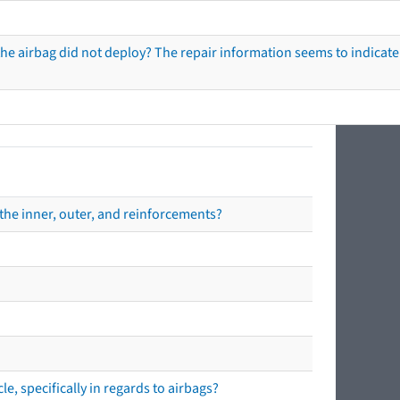
he airbag did not deploy? The repair information seems to indicate 
the inner, outer, and reinforcements?
e, specifically in regards to airbags?