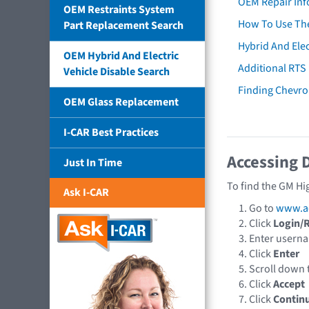
OEM Repair Inf
OEM Restraints System
How To Use The
Part Replacement Search
Hybrid And Elec
OEM Hybrid And Electric
Additional RTS
Vehicle Disable Search
Finding Chevro
OEM Glass Replacement
I-CAR Best Practices
Accessing 
Just In Time
To find the GM Hi
Ask I-CAR
Go to
www.a
Click
Login/R
Enter usern
Click
Enter
Scroll down
Click
Accept
Click
Contin