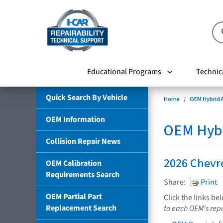
Educational Programs
Technic
Quick Search By Vehicle
Home
OEM Hybrid A
OEM Information
OEM Hybri
Collision Repair News
2026 Chevro
OEM Calibration
Requirements Search
Share:
Print
OEM Partial Part
Click the links be
Replacement Search
to each OEM's repa