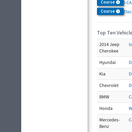
Course
I-CA
Course
Elec
Top Ten Vehicle
2014 Jeep
I
Cherokee
Hyundai
D
Kia
D
Chevrolet
D
BMW
C
Honda
W
Mercedes-
C
Benz