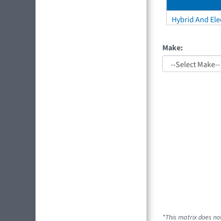
Hybrid And Elec
Make:
*This matrix does not