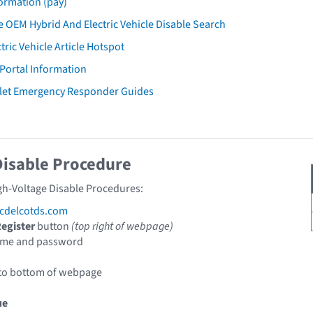
ormation (pay)
 OEM Hybrid And Electric Vehicle Disable Search
tric Vehicle Article Hotspot
 Portal Information
let Emergency Responder Guides
Disable Procedure
gh-Voltage Disable Procedures:
cdelcotds.com
egister
button
(top right of webpage)
ame and password
 to bottom of webpage
ue