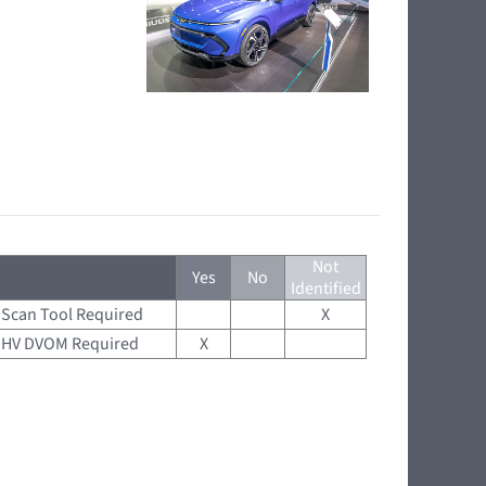
Not
Yes
No
Identified
Scan Tool Required
X
HV DVOM Required
X