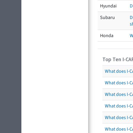
Hyundai
D
Subaru
D
s
Honda
W
Top Ten I-CA
What does I-CA
What does I-C
What does I-C
What does I-C
What does I-CA
What does I-CA