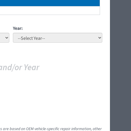
Year:
and/or Year
ts are based on OEM vehicle-specific repair information, other