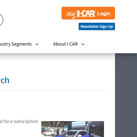
ustry Segments
About I-CAR
rch
d for a subscription