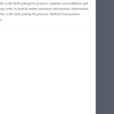
 I-CAR OEM Linking Pin process. Updates and additions will
ys refer to vehicle maker technical information. Information
 the I-CAR OEM Linking Pin process. Refinish Precautions
s.