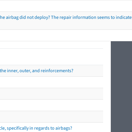
he airbag did not deploy? The repair information seems to indicate 
the inner, outer, and reinforcements?
e, specifically in regards to airbags?