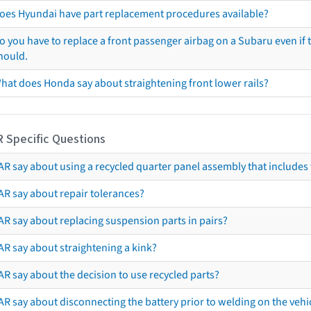
oes Hyundai have part replacement procedures available?
o you have to replace a front passenger airbag on a Subaru even if t
hould.
hat does Honda say about straightening front lower rails?
R Specific Questions
R say about using a recycled quarter panel assembly that includes 
AR say about repair tolerances?
AR say about replacing suspension parts in pairs?
AR say about straightening a kink?
R say about the decision to use recycled parts?
R say about disconnecting the battery prior to welding on the vehicl