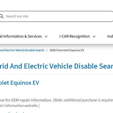
al Information & Services
I-CAR Recognition
Ind
nd Electric Vehicle Disable Search
2026 Chevrolet Equinox EV
d And Electric Vehicle Disable Sea
olet Equinox EV
low for OEM repair information. (
Note: additional purchase is require
ir information website.
)