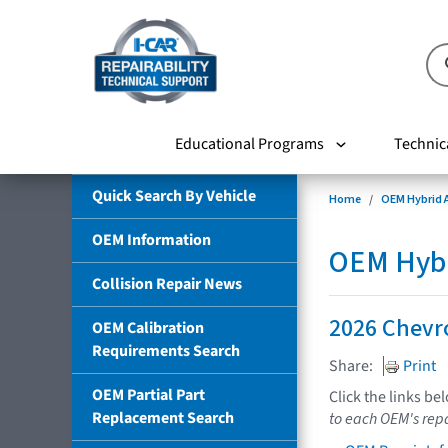
Educational Programs
Technic
Quick Search By Vehicle
Home
OEM Hybrid A
OEM Information
OEM Hybri
Collision Repair News
2026 Chevr
OEM Calibration
Requirements Search
Share:
Print
OEM Partial Part
Click the links be
Replacement Search
to each OEM's repa