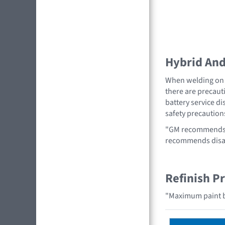
Hybrid And 
When welding on a
there are precauti
battery service di
safety precaution
"GM recommends r
recommends disabl
Refinish P
"Maximum paint b