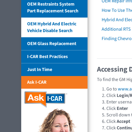
OEM Repair Inf
OEM Restraints System
How To Use The
Part Replacement Search
Hybrid And Elec
OEM Hybrid And Electric
Additional RTS
Vehicle Disable Search
Finding Chevro
OEM Glass Replacement
I-CAR Best Practices
Accessing 
Just In Time
To find the GM Hi
Ask I-CAR
Go to
www.a
Click
Login/R
Enter usern
Click
Enter
Scroll down
Click
Accept
Click
Contin