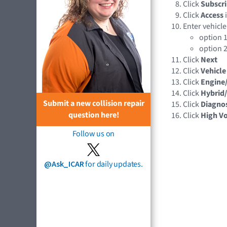
Click
Subscri
Click
Access
Enter vehicle
option 1
option 2
Click
Next
Click
Vehicle
Click
Engine
Click
Hybrid/
Submit a new collision repair
Click
Diagnos
question here!
Click
High Vo
Follow us on
@Ask_ICAR
for daily updates.