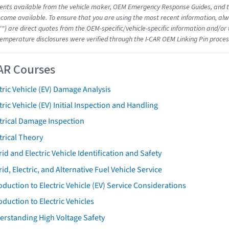
nts available from the vehicle maker, OEM Emergency Response Guides, and the
come available. To ensure that you are using the most recent information, alwa
"") are direct quotes from the OEM-specific/vehicle-specific information and/or
emperature disclosures were verified through the I-CAR OEM Linking Pin proces
AR Courses
tric Vehicle (EV) Damage Analysis
tric Vehicle (EV) Initial Inspection and Handling
trical Damage Inspection
trical Theory
id and Electric Vehicle Identification and Safety
id, Electric, and Alternative Fuel Vehicle Service
oduction to Electric Vehicle (EV) Service Considerations
oduction to Electric Vehicles
erstanding High Voltage Safety