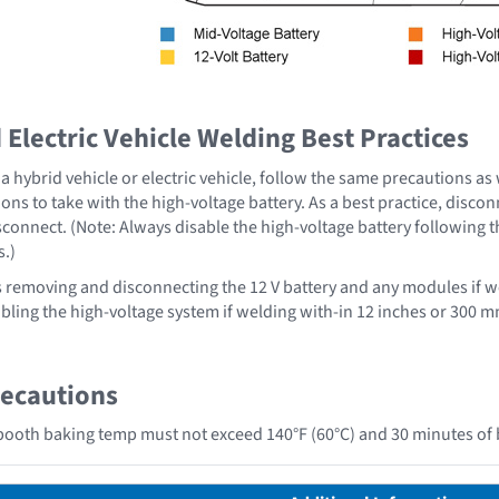
Electric Vehicle Welding Best Practices
 hybrid vehicle or electric vehicle, follow the same precautions as
ons to take with the high-voltage battery. As a best practice, disco
sconnect. (Note: Always disable the high-voltage battery following 
s.)
emoving and disconnecting the 12 V battery and any modules if we
ing the high-voltage system if welding with-in 12 inches or 300 mm
recautions
ooth baking temp must not exceed 140°F (60°C) and 30 minutes of 