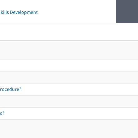
 Skills Development
procedure?
s?