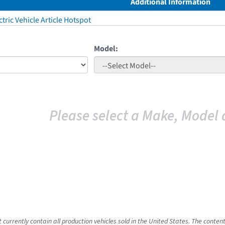
Additional Information
tric Vehicle Article Hotspot
Model:
Please select a Make, Model 
 currently contain all production vehicles sold in the United States. The conten