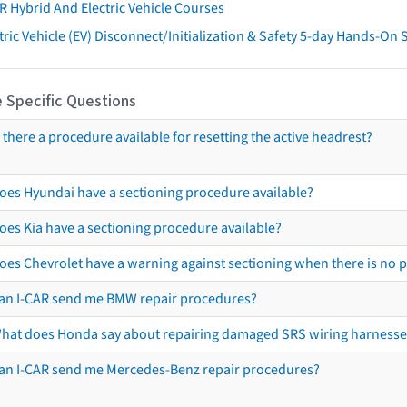
R Hybrid And Electric Vehicle Courses
tric Vehicle (EV) Disconnect/Initialization & Safety 5-day Hands-On
 Specific Questions
s there a procedure available for resetting the active headrest?
oes Hyundai have a sectioning procedure available?
oes Kia have a sectioning procedure available?
oes Chevrolet have a warning against sectioning when there is no 
an I-CAR send me BMW repair procedures?
hat does Honda say about repairing damaged SRS wiring harnesse
an I-CAR send me Mercedes-Benz repair procedures?