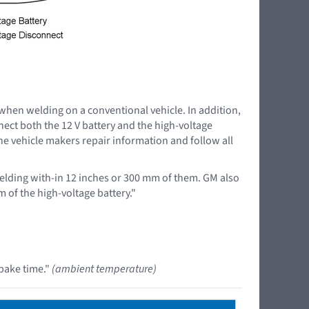
 when welding on a conventional vehicle. In addition,
nnect both the 12 V battery and the high-voltage
the vehicle makers repair information and follow all
lding with-in 12 inches or 300 mm of them. GM also
 of the high-voltage battery."
bake time."
(ambient temperature)