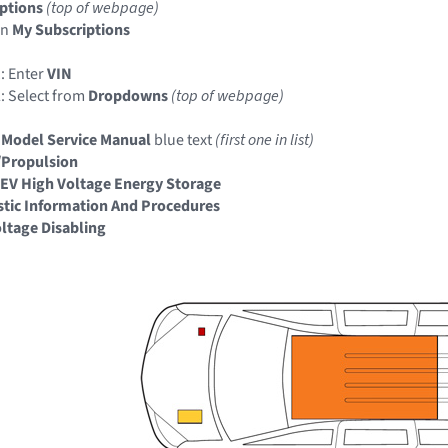
ptions
(top of webpage)
in
My Subscriptions
: Enter
VIN
: Select from
Dropdowns
(top of webpage)
 Model Service Manual
blue text
(first one in list)
/Propulsion
EV High Voltage Energy Storage
tic Information And Procedures
ltage Disabling