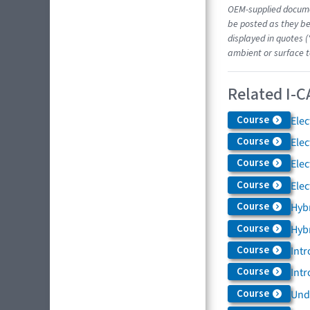
OEM-supplied docume
be posted as they be
displayed in quotes (
ambient or surface t
Related I-C
Course
Elec
Course
Elec
Course
Elec
Course
Elec
Course
Hybr
Course
Hybr
Course
Intr
Course
Intr
Course
Und