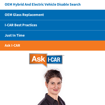
OEM Hybrid And Electric Vehicle Disable Search
OEM Glass Replacement
I-CAR Best Practices
Just In Time
Ask I-CAR