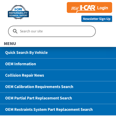
MENU
Quick Search By Vehicle
OEM Information
Collision Repair News
OEM Calibration Requirements Search
OEM Partial Part Replacement Search
OEM Restraints System Part Replacement Search