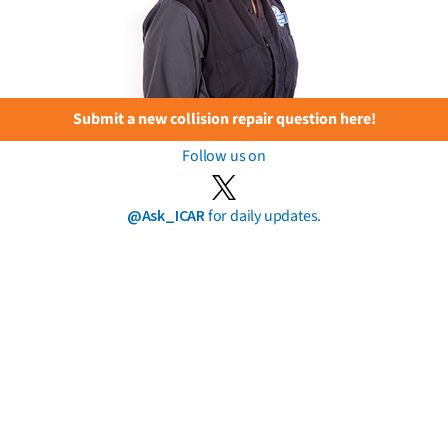
Submit a new collision repair question here!
Follow us on
@Ask_ICAR
for daily updates.