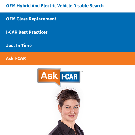
OEM Hybrid And Electric Vehicle Disable Search
OEM Glass Replacement
I-CAR Best Practices
Just In Time
Ask I-CAR