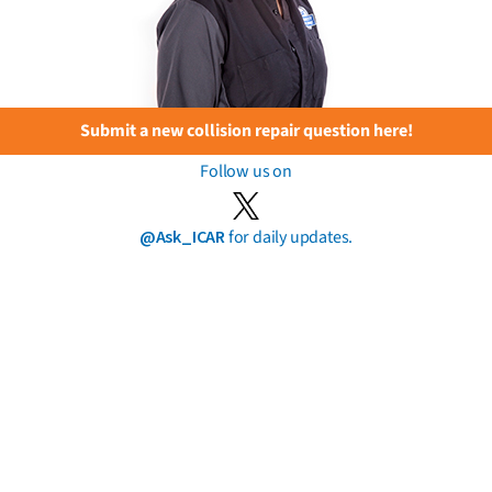
Submit a new collision repair question here!
Follow us on
@Ask_ICAR
for daily updates.