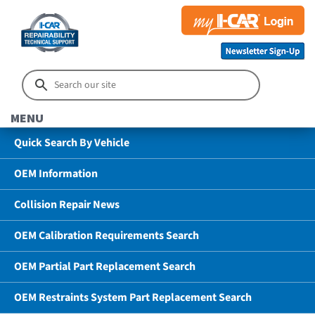
MENU
Quick Search By Vehicle
OEM Information
Collision Repair News
OEM Calibration Requirements Search
OEM Partial Part Replacement Search
OEM Restraints System Part Replacement Search