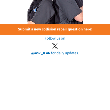
Submit a new collision repair question here!
Follow us on
@Ask_ICAR
for daily updates.