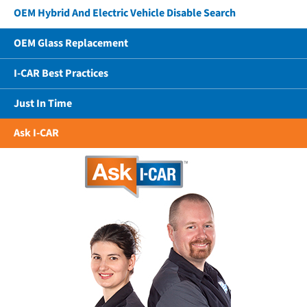
OEM Hybrid And Electric Vehicle Disable Search
OEM Glass Replacement
I-CAR Best Practices
Just In Time
Ask I-CAR