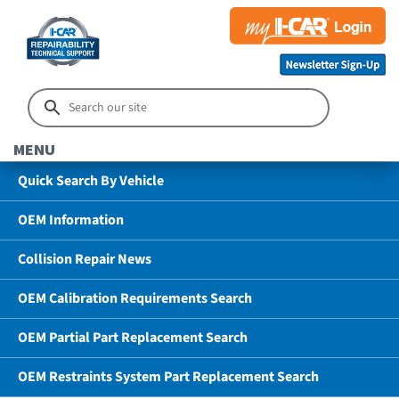
MENU
Quick Search By Vehicle
OEM Information
Collision Repair News
OEM Calibration Requirements Search
OEM Partial Part Replacement Search
OEM Restraints System Part Replacement Search