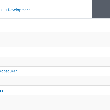
 Skills Development
procedure?
s?