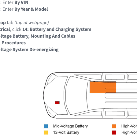
: Enter
By VIN
: Enter
By Year & Model
hop
tab
(top of webpage)
trical
, click
14: Battery and Charging System
ltage Battery, Mounting And Cables
l Procedures
ltage System De-energizing