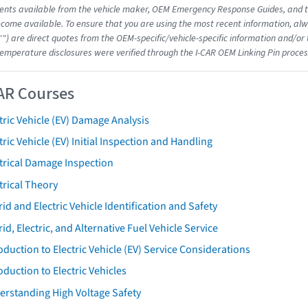
nts available from the vehicle maker, OEM Emergency Response Guides, and the
come available. To ensure that you are using the most recent information, alwa
"") are direct quotes from the OEM-specific/vehicle-specific information and/or
emperature disclosures were verified through the I-CAR OEM Linking Pin proces
AR Courses
tric Vehicle (EV) Damage Analysis
tric Vehicle (EV) Initial Inspection and Handling
trical Damage Inspection
trical Theory
id and Electric Vehicle Identification and Safety
id, Electric, and Alternative Fuel Vehicle Service
oduction to Electric Vehicle (EV) Service Considerations
oduction to Electric Vehicles
erstanding High Voltage Safety