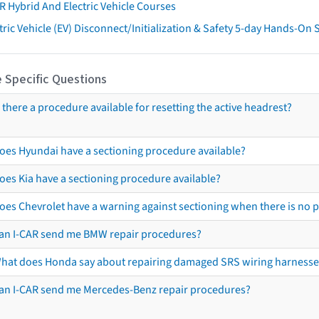
R Hybrid And Electric Vehicle Courses
tric Vehicle (EV) Disconnect/Initialization & Safety 5-day Hands-On
 Specific Questions
s there a procedure available for resetting the active headrest?
oes Hyundai have a sectioning procedure available?
oes Kia have a sectioning procedure available?
oes Chevrolet have a warning against sectioning when there is no 
an I-CAR send me BMW repair procedures?
hat does Honda say about repairing damaged SRS wiring harnesse
an I-CAR send me Mercedes-Benz repair procedures?