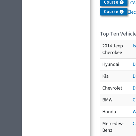
Course
I-CA
Course
Elec
Top Ten Vehicle
2014 Jeep
I
Cherokee
Hyundai
D
Kia
D
Chevrolet
D
BMW
C
Honda
W
Mercedes-
C
Benz