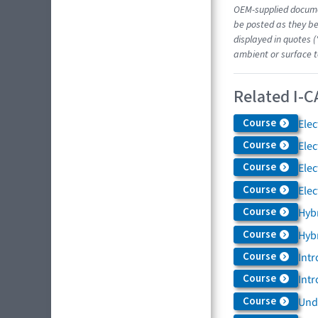
OEM-supplied docume
be posted as they be
displayed in quotes (
ambient or surface t
Related I-C
Course
Elec
Course
Elec
Course
Elec
Course
Elec
Course
Hybr
Course
Hybr
Course
Intr
Course
Intr
Course
Und