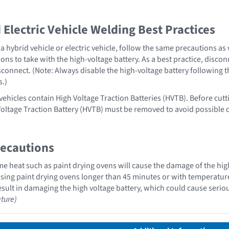
Electric Vehicle Welding Best Practices
 hybrid vehicle or electric vehicle, follow the same precautions as
ons to take with the high-voltage battery. As a best practice, disco
sconnect. (Note: Always disable the high-voltage battery following 
s.)
vehicles contain High Voltage Traction Batteries (HVTB). Before cutt
Voltage Traction Battery (HVTB) must be removed to avoid possible
recautions
 heat such as paint drying ovens will cause the damage of the high
ing paint drying ovens longer than 45 minutes or with temperatures 
sult in damaging the high voltage battery, which could cause serious
ture)