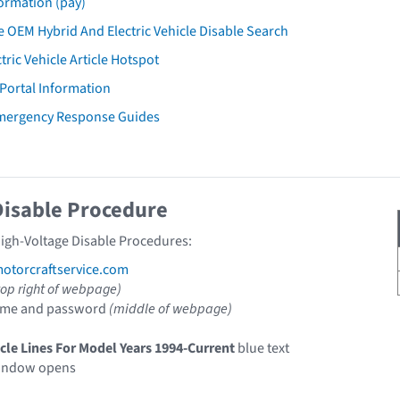
ormation (pay)
 OEM Hybrid And Electric Vehicle Disable Search
tric Vehicle Article Hotspot
 Portal Information
Emergency Response Guides
Disable Procedure
High-Voltage Disable Procedures:
torcraftservice.com
top right of webpage)
ame and password
(middle of webpage)
icle Lines For Model Years 1994-Current
blue text
indow opens