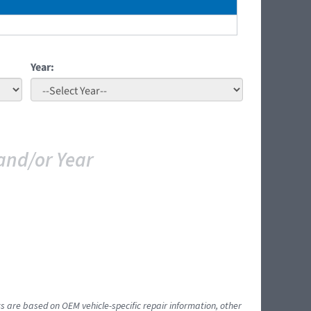
Year:
and/or Year
ts are based on OEM vehicle-specific repair information, other