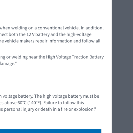
 when welding on a conventional vehicle. In addition,
nnect both the 12 V battery and the high-voltage
the vehicle makers repair information and follow all
ing or welding near the High Voltage Traction Battery
 damage."
 voltage battery. The high voltage battery must be
above 60°C (140°F). Failure to follow this
 personal injury or death in a fire or explosion."