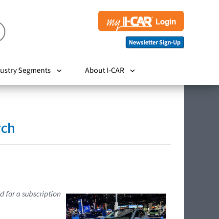
ustry Segments
About I-CAR
rch
d for a subscription