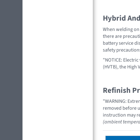
Hybrid And 
When welding on a
there are precauti
battery service di
safety precaution
"NOTICE: Electric 
(HVTB), the High 
Refinish P
"WARNING: Extreme
removed before us
instruction may re
(ambient tempera