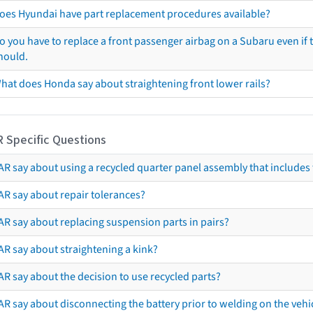
oes Hyundai have part replacement procedures available?
o you have to replace a front passenger airbag on a Subaru even if t
hould.
hat does Honda say about straightening front lower rails?
R Specific Questions
R say about using a recycled quarter panel assembly that includes 
AR say about repair tolerances?
AR say about replacing suspension parts in pairs?
AR say about straightening a kink?
R say about the decision to use recycled parts?
R say about disconnecting the battery prior to welding on the vehicl