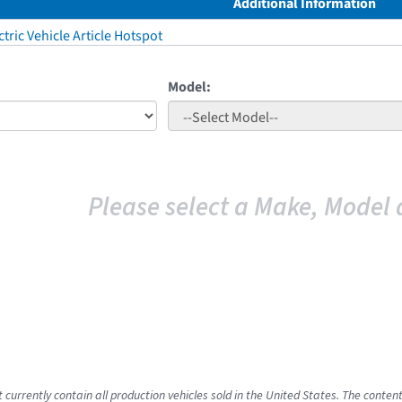
Additional Information
tric Vehicle Article Hotspot
Model:
Please select a Make, Model 
 currently contain all production vehicles sold in the United States. The conten