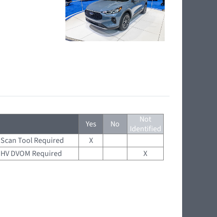
Not
Yes
No
Identified
Scan Tool Required
X
HV DVOM Required
X