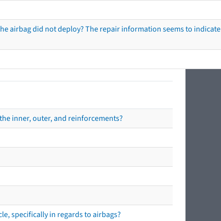
he airbag did not deploy? The repair information seems to indicate 
the inner, outer, and reinforcements?
e, specifically in regards to airbags?