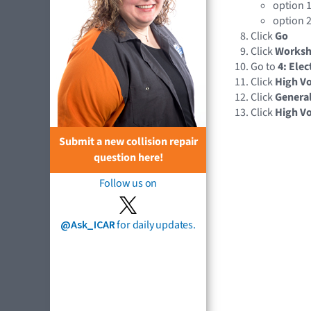
option 1
option 2
Click
Go
Click
Works
Go to
4: Elec
Click
High Vo
Click
Genera
Click
High Vo
Submit a new collision repair
question here!
Follow us on
@Ask_ICAR
for daily updates.