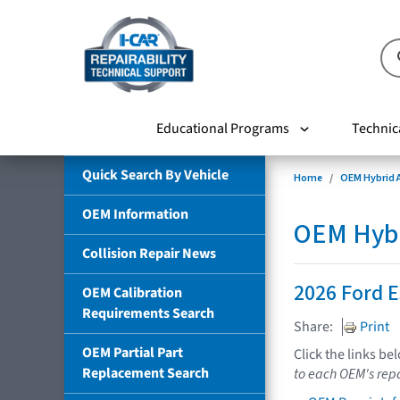
Educational Programs
Technic
Quick Search By Vehicle
Home
OEM Hybrid A
OEM Information
OEM Hybri
Collision Repair News
2026 Ford 
OEM Calibration
Requirements Search
Share:
Print
OEM Partial Part
Click the links be
Replacement Search
to each OEM's repa