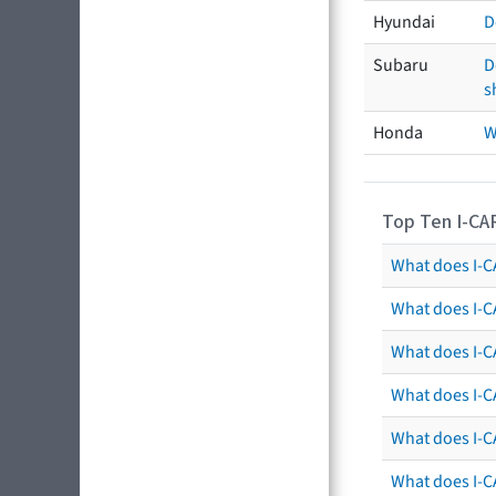
Hyundai
D
Subaru
D
s
Honda
W
Top Ten I-CA
What does I-CA
What does I-C
What does I-C
What does I-C
What does I-CA
What does I-CA