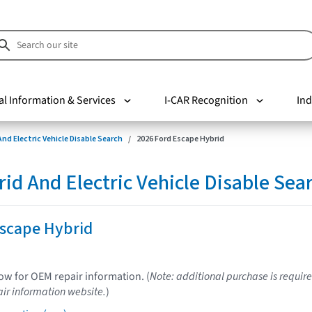
al Information & Services
I-CAR Recognition
Ind
nd Electric Vehicle Disable Search
2026 Ford Escape Hybrid
d And Electric Vehicle Disable Sea
Escape Hybrid
low for OEM repair information. (
Note: additional purchase is require
ir information website.
)