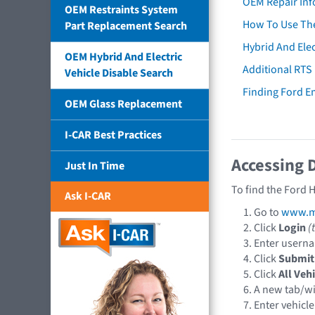
OEM Repair Inf
OEM Restraints System
How To Use The
Part Replacement Search
Hybrid And Elec
OEM Hybrid And Electric
Additional RTS
Vehicle Disable Search
Finding Ford 
OEM Glass Replacement
I-CAR Best Practices
Accessing 
Just In Time
To find the Ford 
Ask I-CAR
Go to
www.mo
Click
Login
(
Enter usern
Click
Submit
Click
All Veh
A new tab/w
Enter vehicle