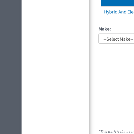
Hybrid And Elec
Make:
*This matrix does not