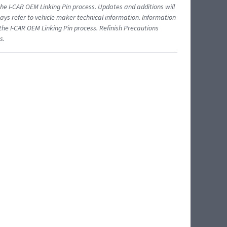
 I-CAR OEM Linking Pin process. Updates and additions will
ys refer to vehicle maker technical information. Information
 the I-CAR OEM Linking Pin process. Refinish Precautions
s.