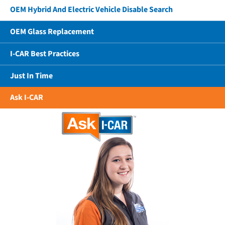
OEM Hybrid And Electric Vehicle Disable Search
OEM Glass Replacement
I-CAR Best Practices
Just In Time
Ask I-CAR