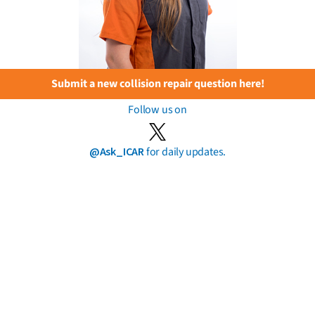
Submit a new collision repair question here!
Follow us on
@Ask_ICAR
for daily updates.