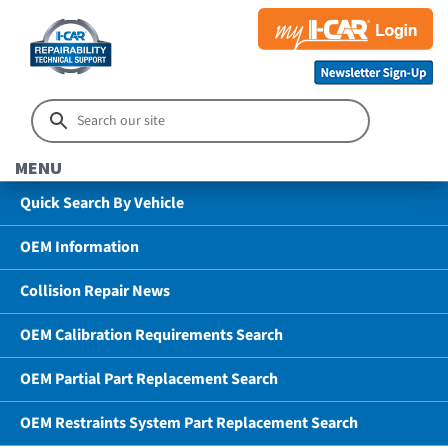
MENU
Quick Search By Vehicle
OEM Information
Collision Repair News
OEM Calibration Requirements Search
OEM Partial Part Replacement Search
OEM Restraints System Part Replacement Search