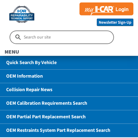
MENU
Quick Search By Vehicle
OEM Information
Collision Repair News
OEM Calibration Requirements Search
OEM Partial Part Replacement Search
OEM Restraints System Part Replacement Search