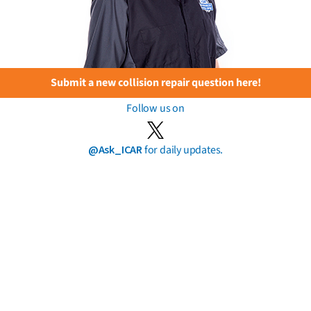
Submit a new collision repair question here!
Follow us on
@Ask_ICAR
for daily updates.