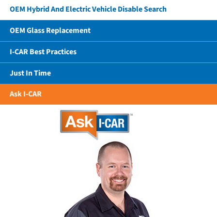
OEM Hybrid And Electric Vehicle Disable Search
OEM Glass Replacement
I-CAR Best Practices
Just In Time
Ask I-CAR