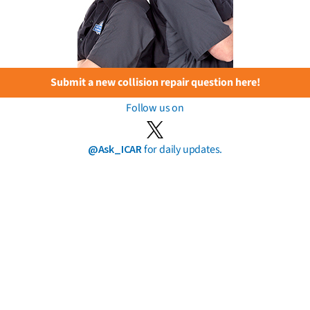
Submit a new collision repair question here!
Follow us on
@Ask_ICAR
for daily updates.