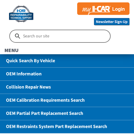
MENU
Quick Search By Vehicle
OEM Information
Collision Repair News
OEM Calibration Requirements Search
OEM Partial Part Replacement Search
OEM Restraints System Part Replacement Search