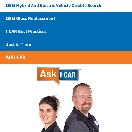
OEM Hybrid And Electric Vehicle Disable Search
OEM Glass Replacement
I-CAR Best Practices
Just In Time
Ask I-CAR