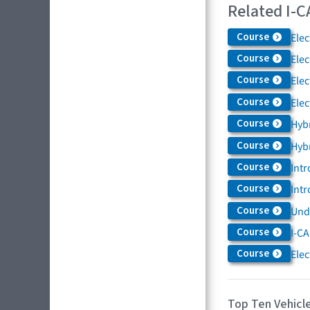
Related I-C
Course
Elec
Course
Elec
Course
Elec
Course
Elec
Course
Hybr
Course
Hybr
Course
Intr
Course
Intr
Course
Und
Course
I-CA
Course
Elec
Top Ten Vehicle