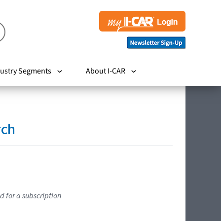
ustry Segments
About I-CAR
rch
d for a subscription