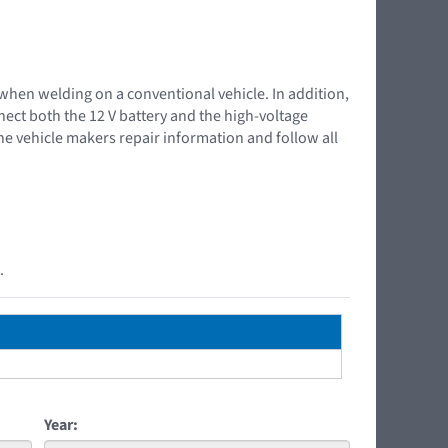
 when welding on a conventional vehicle. In addition,
nnect both the 12 V battery and the high-voltage
the vehicle makers repair information and follow all
.
Year: