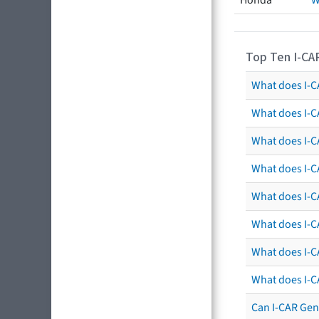
Honda
W
Top Ten I-CA
What does I-CA
What does I-C
What does I-C
What does I-C
What does I-CA
What does I-CA
What does I-C
What does I-C
Can I-CAR Gen