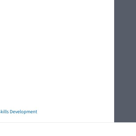
 Skills Development