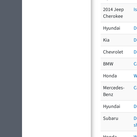
2014 Jeep
I
Cherokee
Hyundai
D
Kia
D
Chevrolet
D
BMW
C
Honda
W
Mercedes-
C
Benz
Hyundai
D
Subaru
D
s