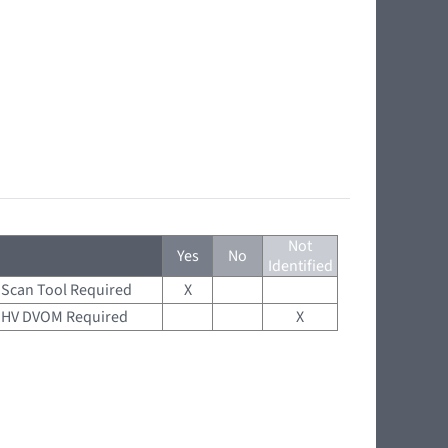
Not
Yes
No
Identified
Scan Tool Required
X
HV DVOM Required
X