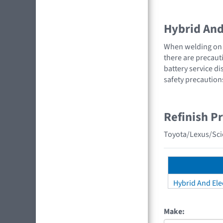
Hybrid And 
When welding on a
there are precauti
battery service di
safety precaution
Refinish P
Toyota/Lexus/Scio
Hybrid And Elec
Make: