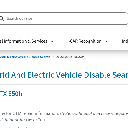
al Information & Services
I-CAR Recognition
Ind
nd Electric Vehicle Disable Search
2025 Lexus TX 550h
d And Electric Vehicle Disable Sea
 TX 550h
low for OEM repair information. (
Note: additional purchase is require
ir information website.
)