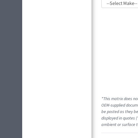
*This matrix does not
OEM-supplied docume
be posted as they be
displayed in quotes (
ambient or surface t