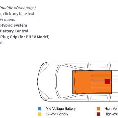
(middle of webpage)
, click any blue text
ow opens
/Hybrid System
Battery Control
 Plug Grip (for PHEV Model)
al