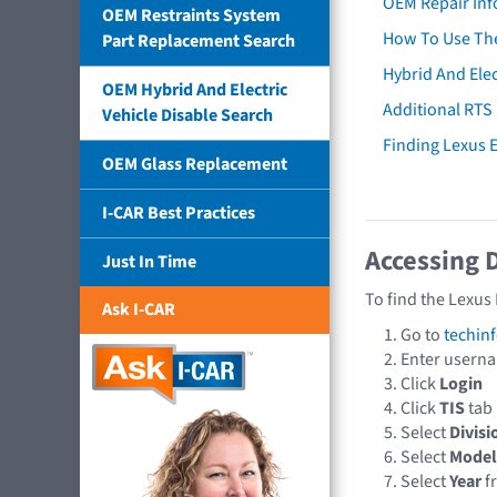
OEM Repair Inf
OEM Restraints System
How To Use The
Part Replacement Search
Hybrid And Elec
OEM Hybrid And Electric
Additional RTS
Vehicle Disable Search
Finding Lexus
OEM Glass Replacement
I-CAR Best Practices
Accessing 
Just In Time
To find the Lexus
Ask I-CAR
Go to
techin
Enter usern
Click
Login
Click
TIS
tab
Select
Divisi
Select
Model
Select
Year
f