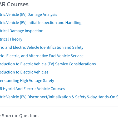
AR Courses
tric Vehicle (EV) Damage Analysis
tric Vehicle (EV) Initial Inspection and Handling
trical Damage Inspection
trical Theory
id and Electric Vehicle Identification and Safety
id, Electric, and Alternative Fuel Vehicle Service
oduction to Electric Vehicle (EV) Service Considerations
oduction to Electric Vehicles
erstanding High Voltage Safety
R Hybrid And Electric Vehicle Courses
tric Vehicle (EV) Disconnect/Initialization & Safety 5-day Hands-On
 Specific Questions