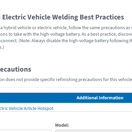
Electric Vehicle Welding Best Practices
 hybrid vehicle or electric vehicle, follow the same precautions as
ons to take with the high-voltage battery. As a best practice, disco
sconnect. (Note: Always disable the high-voltage battery following 
s.)
recautions
n does not provide specific refinishing precautions for this vehicle
Additional Information
tric Vehicle Article Hotspot
Model: