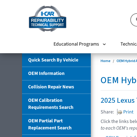
Educational Programs
Technic
Quick Search By Vehicle
Home
OEM Hybrid A
OEM Information
OEM Hybri
Collision Repair News
2025 Lexus
OEM Calibration
Requirements Search
Share:
Print
OEM Partial Part
Click the links be
Replacement Search
to each OEM's repa