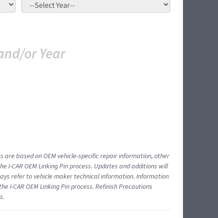
and/or Year
ts are based on OEM vehicle-specific repair information, other
 I-CAR OEM Linking Pin process. Updates and additions will
ys refer to vehicle maker technical information. Information
 the I-CAR OEM Linking Pin process. Refinish Precautions
s.