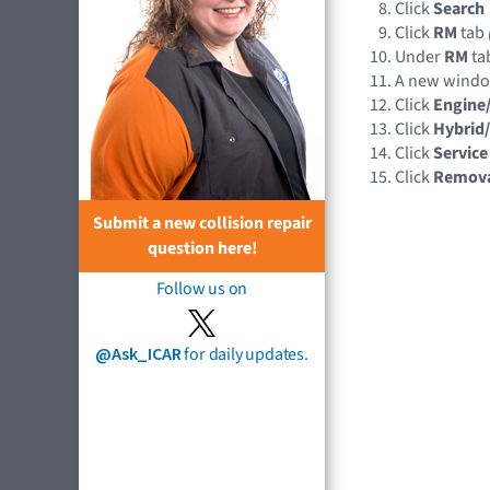
Click
Search
Click
RM
tab
Under
RM
tab
A new wind
Click
Engine
Click
Hybrid/
Click
Service
Click
Remov
Submit a new collision repair
question here!
Follow us on
@Ask_ICAR
for daily updates.