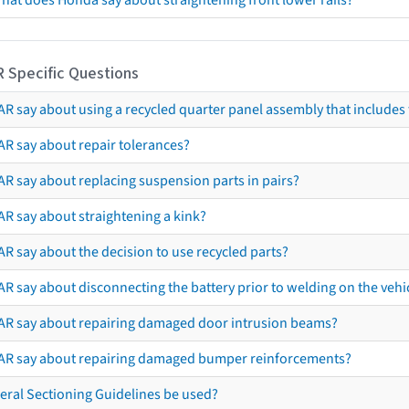
hat does Honda say about straightening front lower rails?
R Specific Questions
R say about using a recycled quarter panel assembly that includes 
AR say about repair tolerances?
AR say about replacing suspension parts in pairs?
AR say about straightening a kink?
R say about the decision to use recycled parts?
R say about disconnecting the battery prior to welding on the vehicl
AR say about repairing damaged door intrusion beams?
AR say about repairing damaged bumper reinforcements?
eral Sectioning Guidelines be used?