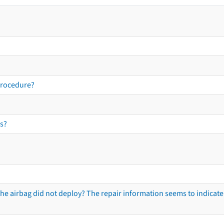
procedure?
s?
he airbag did not deploy? The repair information seems to indicate 