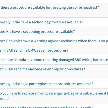
s there a procedure available for resetting the active headrest?
oes Hyundai have a sectioning procedure available?
oes Kia have a sectioning procedure available?
oes Chevrolet have a warning against sectioning when there is no 
an I-CAR send me BMW repair procedures?
hat does Honda say about repairing damaged SRS wiring harnesse
an I-CAR send me Mercedes-Benz repair procedures?
oes Hyundai have part replacement procedures available?
o you have to replace a front passenger airbag on a Subaru even if t
hould.