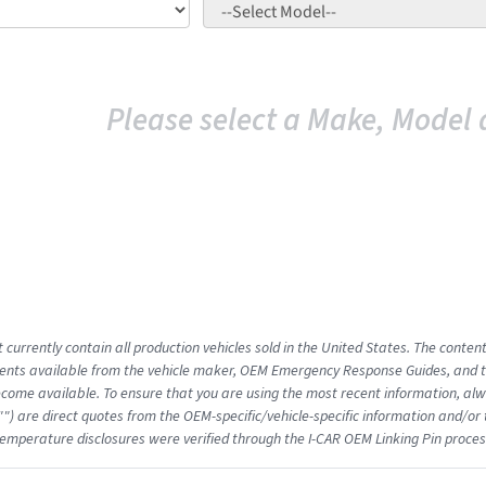
Please select a Make, Model 
 currently contain all production vehicles sold in the United States. The conten
nts available from the vehicle maker, OEM Emergency Response Guides, and the
come available. To ensure that you are using the most recent information, alwa
"") are direct quotes from the OEM-specific/vehicle-specific information and/or
emperature disclosures were verified through the I-CAR OEM Linking Pin proces