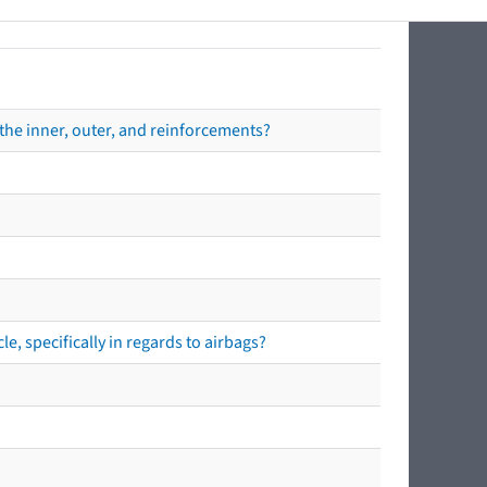
the inner, outer, and reinforcements?
e, specifically in regards to airbags?