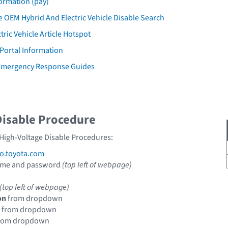
ormation (pay)
 OEM Hybrid And Electric Vehicle Disable Search
tric Vehicle Article Hotspot
 Portal Information
 Emergency Response Guides
Disable Procedure
 High-Voltage Disable Procedures:
fo.toyota.com
ame and password
(top left of webpage)
(top left of webpage)
on
from dropdown
from dropdown
rom dropdown