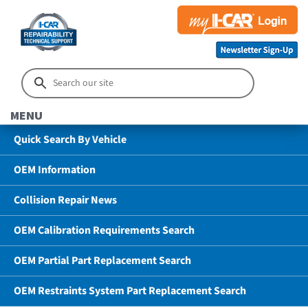
MENU
Quick Search By Vehicle
OEM Information
Collision Repair News
OEM Calibration Requirements Search
OEM Partial Part Replacement Search
OEM Restraints System Part Replacement Search