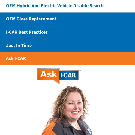
OEM Hybrid And Electric Vehicle Disable Search
OEM Glass Replacement
I-CAR Best Practices
Just In Time
Ask I-CAR