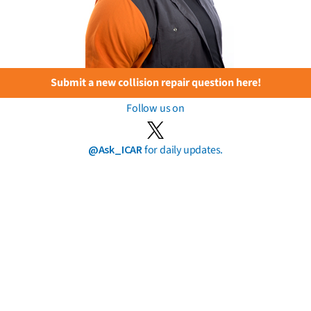
Submit a new collision repair question here!
Follow us on
@Ask_ICAR
for daily updates.