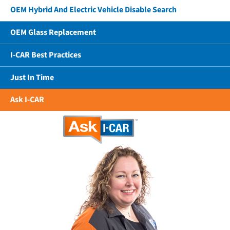
OEM Hybrid And Electric Vehicle Disable Search
OEM Glass Replacement
I-CAR Best Practices
Just In Time
Ask I-CAR