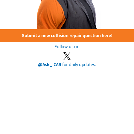
Submit a new collision repair question here!
Follow us on
@Ask_ICAR
for daily updates.