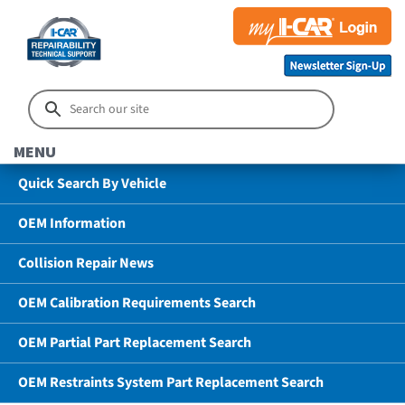
MENU
Quick Search By Vehicle
OEM Information
Collision Repair News
OEM Calibration Requirements Search
OEM Partial Part Replacement Search
OEM Restraints System Part Replacement Search