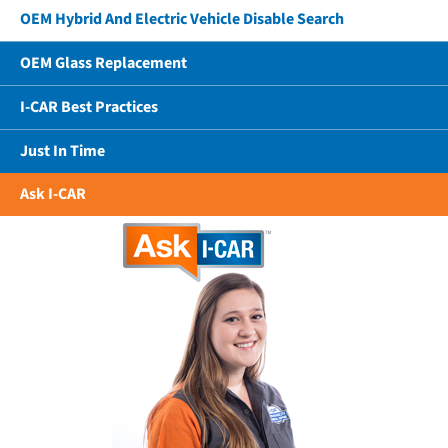
OEM Hybrid And Electric Vehicle Disable Search
OEM Glass Replacement
I-CAR Best Practices
Just In Time
Ask I-CAR