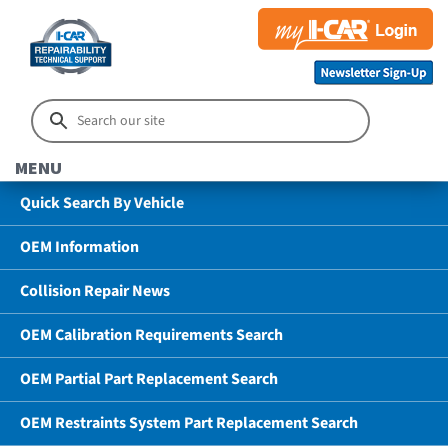
MENU
Quick Search By Vehicle
OEM Information
Collision Repair News
OEM Calibration Requirements Search
OEM Partial Part Replacement Search
OEM Restraints System Part Replacement Search