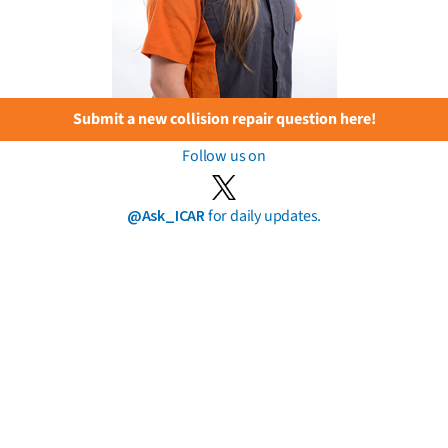
Submit a new collision repair question here!
Follow us on
@Ask_ICAR
for daily updates.