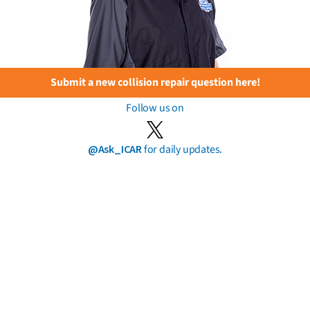
Submit a new collision repair question here!
Follow us on
@Ask_ICAR
for daily updates.