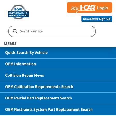
MENU
Quick Search By Vehicle
OEM Information
Collision Repair News
OEM Calibration Requirements Search
OEM Partial Part Replacement Search
OEM Restraints System Part Replacement Search