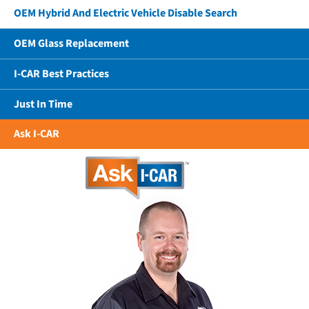
OEM Hybrid And Electric Vehicle Disable Search
OEM Glass Replacement
I-CAR Best Practices
Just In Time
Ask I-CAR