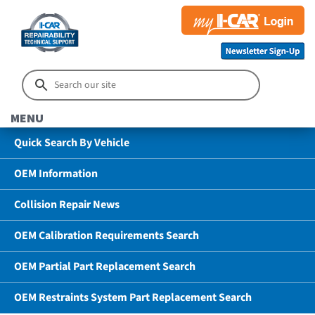
MENU
Quick Search By Vehicle
OEM Information
Collision Repair News
OEM Calibration Requirements Search
OEM Partial Part Replacement Search
OEM Restraints System Part Replacement Search