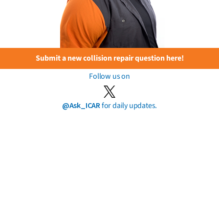
Submit a new collision repair question here!
Follow us on
@Ask_ICAR
for daily updates.