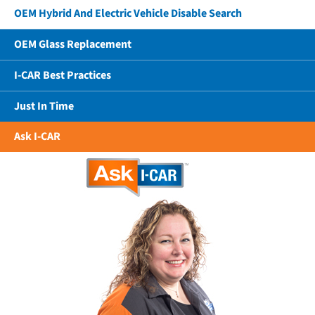
OEM Hybrid And Electric Vehicle Disable Search
OEM Glass Replacement
I-CAR Best Practices
Just In Time
Ask I-CAR