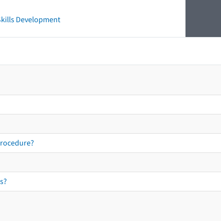
 Skills Development
procedure?
s?