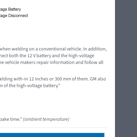
 when welding on a conventional vehicle. In addition,
nnect both the 12 V battery and the high-voltage
the vehicle makers repair information and follow all
lding with-in 12 inches or 300 mm of them. GM also
 of the high-voltage battery."
bake time."
(ambient temperature)