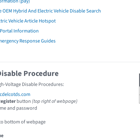
ormation (pay)
 OEM Hybrid And Electric Vehicle Disable Search
tric Vehicle Article Hotspot
 Portal Information
mergency Response Guides
Disable Procedure
gh-Voltage Disable Procedures:
cdelcotds.com
egister
button
(top right of webpage)
ame and password
 to bottom of webpage
ue