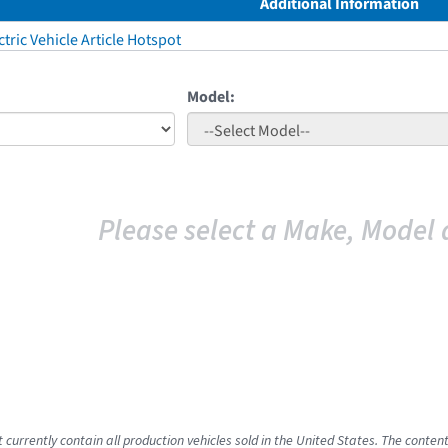
Additional Information
tric Vehicle Article Hotspot
Model:
Please select a Make, Model 
 currently contain all production vehicles sold in the United States. The conten