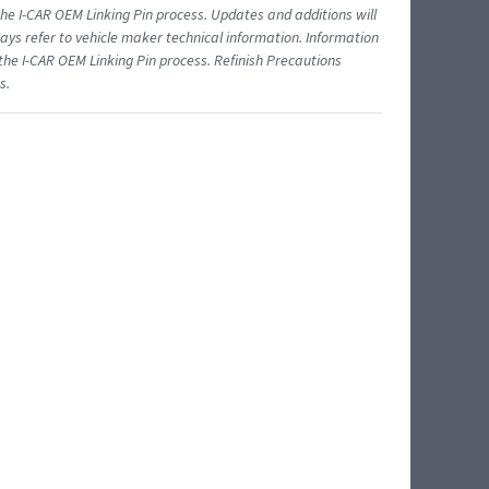
 I-CAR OEM Linking Pin process. Updates and additions will
ys refer to vehicle maker technical information. Information
 the I-CAR OEM Linking Pin process. Refinish Precautions
s.