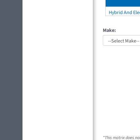
Hybrid And Elec
Make:
*This matrix does not