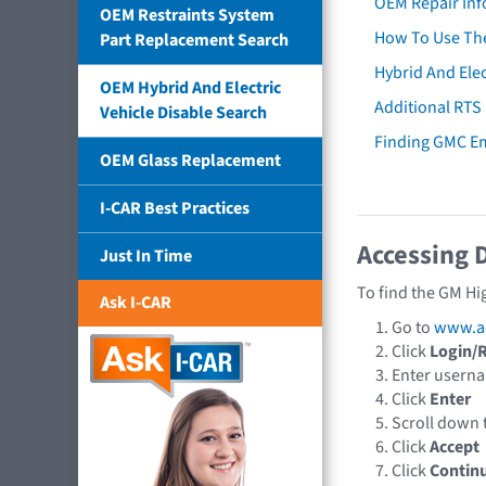
OEM Repair Inf
OEM Restraints System
How To Use The
Part Replacement Search
Hybrid And Elec
OEM Hybrid And Electric
Additional RTS
Vehicle Disable Search
Finding GMC E
OEM Glass Replacement
I-CAR Best Practices
Accessing 
Just In Time
To find the GM Hi
Ask I-CAR
Go to
www.a
Click
Login/R
Enter usern
Click
Enter
Scroll down
Click
Accept
Click
Contin