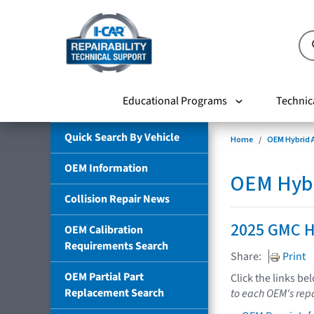
Educational Programs
Technic
Quick Search By Vehicle
Home
OEM Hybrid A
OEM Information
OEM Hybri
Collision Repair News
2025 GMC 
OEM Calibration
Requirements Search
Share:
Print
OEM Partial Part
Click the links be
Replacement Search
to each OEM's repa