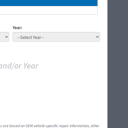
Year:
and/or Year
ts are based on OEM vehicle-specific repair information, other