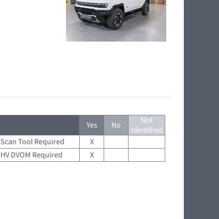
Not
Yes
No
Identified
Scan Tool Required
X
HV DVOM Required
X