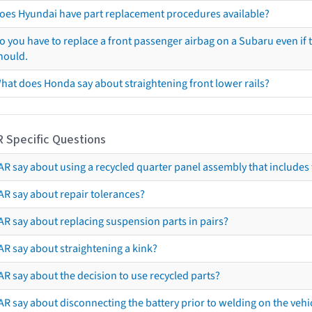
oes Hyundai have part replacement procedures available?
o you have to replace a front passenger airbag on a Subaru even if t
hould.
hat does Honda say about straightening front lower rails?
R Specific Questions
R say about using a recycled quarter panel assembly that includes 
AR say about repair tolerances?
AR say about replacing suspension parts in pairs?
AR say about straightening a kink?
R say about the decision to use recycled parts?
R say about disconnecting the battery prior to welding on the vehicl