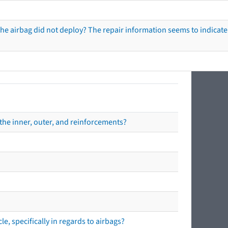
he airbag did not deploy? The repair information seems to indicate 
the inner, outer, and reinforcements?
e, specifically in regards to airbags?