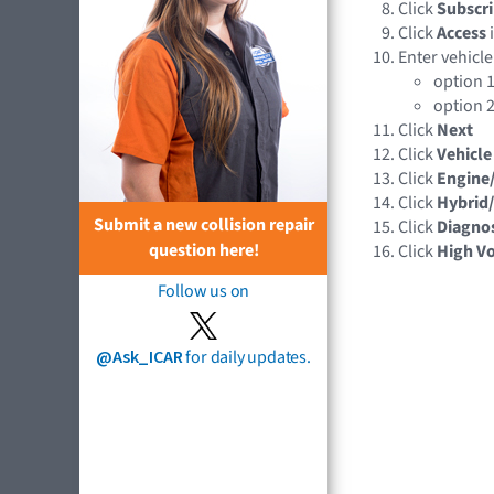
Click
Subscri
Click
Access
Enter vehicle
option 1
option 2
Click
Next
Click
Vehicle
Click
Engine
Click
Hybrid/
Submit a new collision repair
Click
Diagnos
question here!
Click
High Vo
Follow us on
@Ask_ICAR
for daily updates.