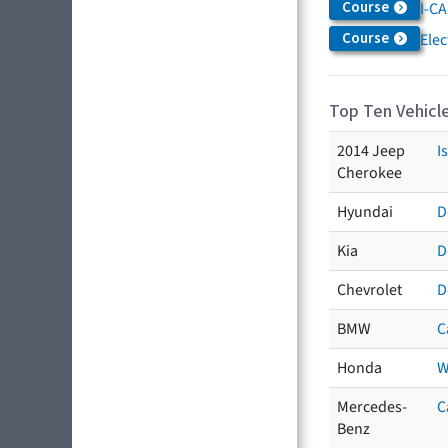
Course
I-CA
Course
Elec
Top Ten Vehicle
2014 Jeep
I
Cherokee
Hyundai
D
Kia
D
Chevrolet
D
BMW
C
Honda
W
Mercedes-
C
Benz