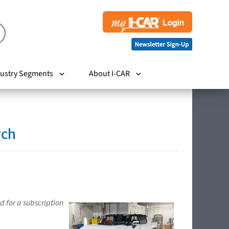
ustry Segments
About I-CAR
rch
d for a subscription