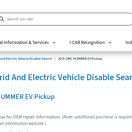
al Information & Services
I-CAR Recognition
Ind
nd Electric Vehicle Disable Search
2025 GMC HUMMER EV Pickup
d And Electric Vehicle Disable Sea
HUMMER EV Pickup
low for OEM repair information. (
Note: additional purchase is require
ir information website.
)