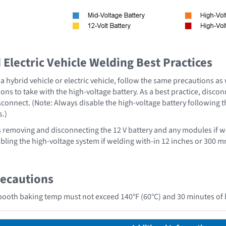
Electric Vehicle Welding Best Practices
 hybrid vehicle or electric vehicle, follow the same precautions as
ons to take with the high-voltage battery. As a best practice, disco
sconnect. (Note: Always disable the high-voltage battery following 
s.)
emoving and disconnecting the 12 V battery and any modules if we
ing the high-voltage system if welding with-in 12 inches or 300 mm
recautions
ooth baking temp must not exceed 140°F (60°C) and 30 minutes of 