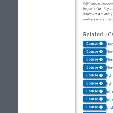
OEM-supplied docume
be posted as they be
displayed in quotes (
ambient or surface t
Related I-C
Course
Elec
Course
Elec
Course
Elec
Course
Elec
Course
Hybr
Course
Hybr
Course
Intr
Course
Intr
Course
Und