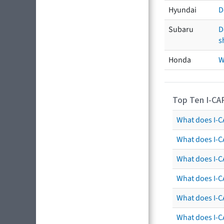
Hyundai
D
Subaru
D
s
Honda
W
Top Ten I-CA
What does I-CA
What does I-C
What does I-C
What does I-C
What does I-CA
What does I-CA