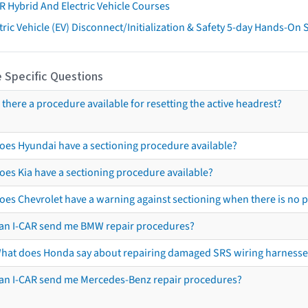
R Hybrid And Electric Vehicle Courses
tric Vehicle (EV) Disconnect/Initialization & Safety 5-day Hands-On
 Specific Questions
s there a procedure available for resetting the active headrest?
oes Hyundai have a sectioning procedure available?
oes Kia have a sectioning procedure available?
oes Chevrolet have a warning against sectioning when there is no 
an I-CAR send me BMW repair procedures?
hat does Honda say about repairing damaged SRS wiring harnesse
an I-CAR send me Mercedes-Benz repair procedures?