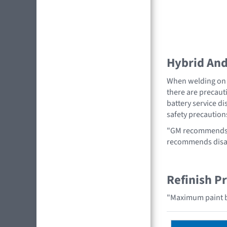
Hybrid And 
When welding on a
there are precauti
battery service di
safety precaution
"GM recommends r
recommends disabl
Refinish P
"Maximum paint b