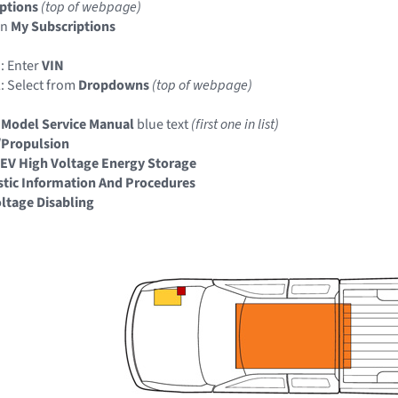
ptions
(top of webpage)
in
My Subscriptions
: Enter
VIN
: Select from
Dropdowns
(top of webpage)
 Model Service Manual
blue text
(first one in list)
/Propulsion
EV High Voltage Energy Storage
tic Information And Procedures
ltage Disabling