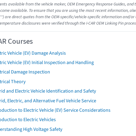
nts available from the vehicle maker, OEM Emergency Response Guides, and the
come available. To ensure that you are using the most recent information, alwa
"") are direct quotes from the OEM-specific/vehicle-specific information and/or
emperature disclosures were verified through the I-CAR OEM Linking Pin proces
AR Courses
tric Vehicle (EV) Damage Analysis
tric Vehicle (EV) Initial Inspection and Handling
trical Damage Inspection
trical Theory
id and Electric Vehicle Identification and Safety
id, Electric, and Alternative Fuel Vehicle Service
oduction to Electric Vehicle (EV) Service Considerations
oduction to Electric Vehicles
erstanding High Voltage Safety