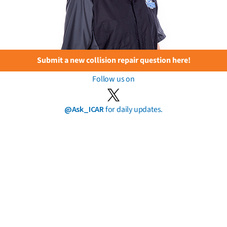
Submit a new collision repair question here!
Follow us on
@Ask_ICAR
for daily updates.