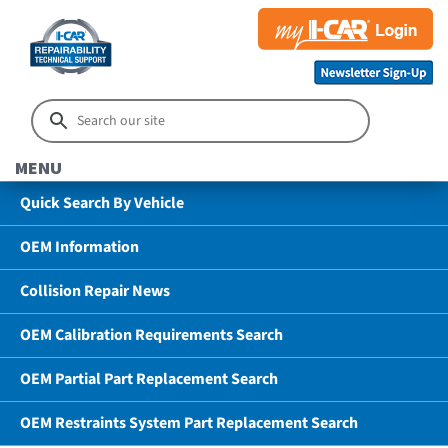
MENU
Quick Search By Vehicle
OEM Information
Collision Repair News
OEM Calibration Requirements Search
OEM Partial Part Replacement Search
OEM Restraints System Part Replacement Search