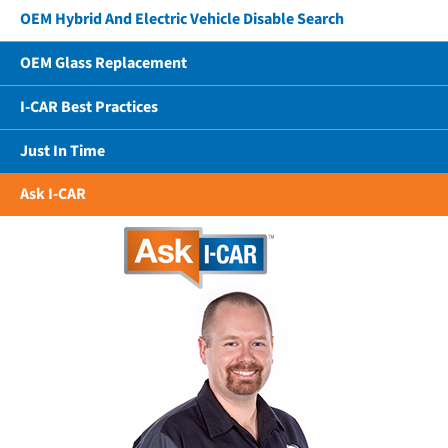
OEM Hybrid And Electric Vehicle Disable Search
OEM Glass Replacement
I-CAR Best Practices
Just In Time
Ask I-CAR