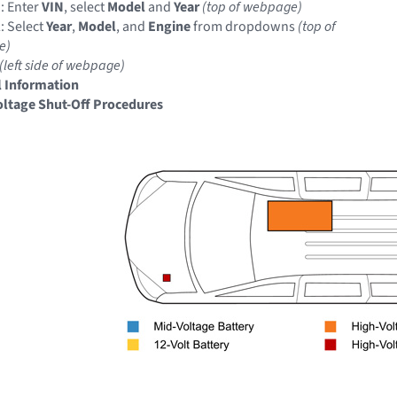
: Enter
VIN
, select
Model
and
Year
(top of webpage)
: Select
Year
,
Model
, and
Engine
from dropdowns
(top of
e)
(left side of webpage)
 Information
ltage Shut-Off Procedures