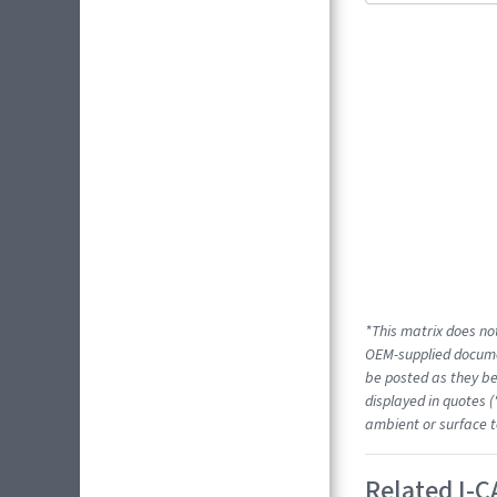
*This matrix does not
OEM-supplied docume
be posted as they be
displayed in quotes (
ambient or surface t
Related I-C