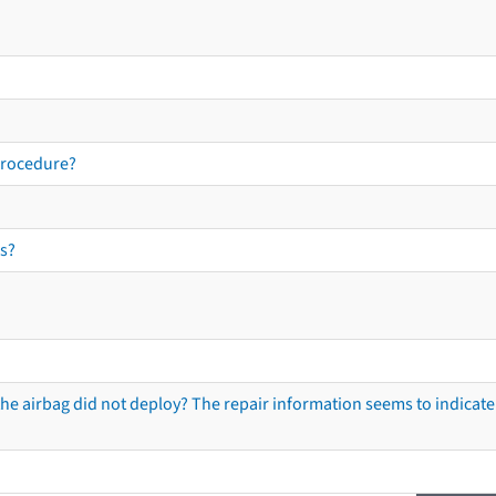
procedure?
s?
he airbag did not deploy? The repair information seems to indicate 