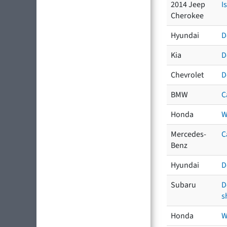
2014 Jeep
I
Cherokee
Hyundai
D
Kia
D
Chevrolet
D
BMW
C
Honda
W
Mercedes-
C
Benz
Hyundai
D
Subaru
D
s
Honda
W