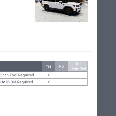
Not
Yes
No
Identified
Scan Tool Required
X
HV DVOM Required
X