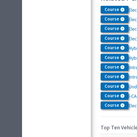
Course
Elec
Course
Elec
Course
Elec
Course
Elec
Course
Hybr
Course
Hybr
Course
Intr
Course
Intr
Course
Und
Course
I-CA
Course
Elec
Top Ten Vehicle