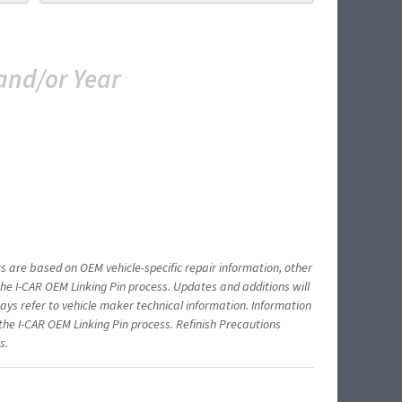
and/or Year
ts are based on OEM vehicle-specific repair information, other
 I-CAR OEM Linking Pin process. Updates and additions will
ys refer to vehicle maker technical information. Information
 the I-CAR OEM Linking Pin process. Refinish Precautions
s.