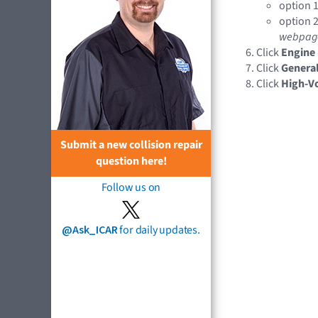
option 1
option 2
webpag
Click
Engine
Click
General
Click
High-Vo
Submit a new collision repair
question here!
Follow us on
@Ask_ICAR
for daily updates.