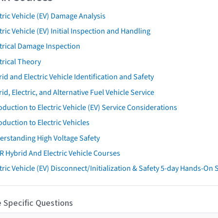
tric Vehicle (EV) Damage Analysis
tric Vehicle (EV) Initial Inspection and Handling
trical Damage Inspection
trical Theory
id and Electric Vehicle Identification and Safety
id, Electric, and Alternative Fuel Vehicle Service
oduction to Electric Vehicle (EV) Service Considerations
oduction to Electric Vehicles
erstanding High Voltage Safety
R Hybrid And Electric Vehicle Courses
tric Vehicle (EV) Disconnect/Initialization & Safety 5-day Hands-On
 Specific Questions