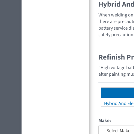
Hybrid And 
When welding on a
there are precauti
battery service di
safety precaution
Refinish P
"High voltage bat
after painting mus
Hybrid And Elec
Make: