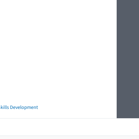
 Skills Development