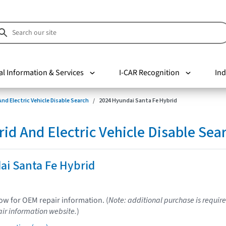
al Information & Services
I-CAR Recognition
Ind
nd Electric Vehicle Disable Search
2024 Hyundai Santa Fe Hybrid
d And Electric Vehicle Disable Sea
ai Santa Fe Hybrid
low for OEM repair information. (
Note: additional purchase is require
ir information website.
)