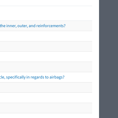
the inner, outer, and reinforcements?
e, specifically in regards to airbags?