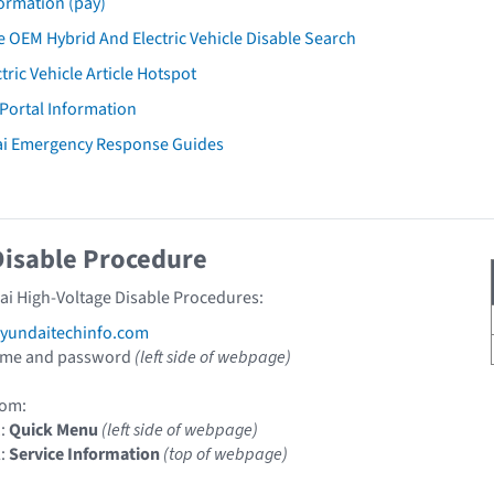
ormation (pay)
 OEM Hybrid And Electric Vehicle Disable Search
tric Vehicle Article Hotspot
 Portal Information
ai Emergency Response Guides
Disable Procedure
ai High-Voltage Disable Procedures:
undaitechinfo.com
ame and password
(left side of webpage)
om:
1:
Quick Menu
(left side of webpage)
2:
Service Information
(top of webpage)