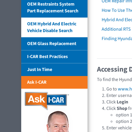
OEM Repair Inf
OEM Restraints System
How To Use The
Part Replacement Search
Hybrid And Elec
OEM Hybrid And Electric
Additional RTS
Vehicle Disable Search
Finding Hyund
OEM Glass Replacement
I-CAR Best Practices
Accessing 
Just In Time
To find the Hyund
Ask I-CAR
Go to
www.hy
Enter usern
Click
Login
Click
Shop
fr
option 
option 
Enter vehicle