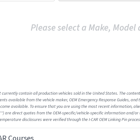
Please select a Make, Model 
 currently contain all production vehicles sold in the United States. The conten
nts available from the vehicle maker, OEM Emergency Response Guides, and the
come available. To ensure that you are using the most recent information, alwa
"") are direct quotes from the OEM-specific/vehicle-specific information and/or
emperature disclosures were verified through the I-CAR OEM Linking Pin proces
AR Courses