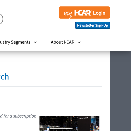
ustry Segments
About I-CAR
rch
d for a subscription