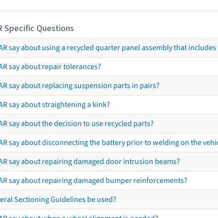
R Specific Questions
R say about using a recycled quarter panel assembly that includes 
AR say about repair tolerances?
AR say about replacing suspension parts in pairs?
AR say about straightening a kink?
R say about the decision to use recycled parts?
R say about disconnecting the battery prior to welding on the vehicl
AR say about repairing damaged door intrusion beams?
AR say about repairing damaged bumper reinforcements?
eral Sectioning Guidelines be used?