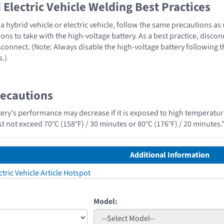
Electric Vehicle Welding Best Practices
 hybrid vehicle or electric vehicle, follow the same precautions as
ons to take with the high-voltage battery. As a best practice, disco
sconnect. (Note: Always disable the high-voltage battery following 
s.)
recautions
tery's performance may decrease if it is exposed to high temperature
t not exceed 70°C (158°F) / 30 minutes or 80°C (176°F) / 20 minutes.
Additional Information
tric Vehicle Article Hotspot
Model: