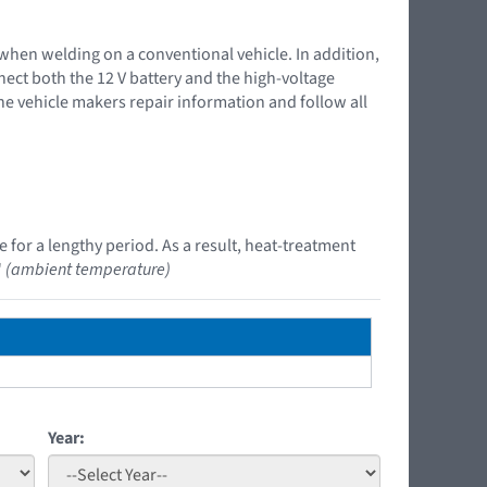
 when welding on a conventional vehicle. In addition,
nnect both the 12 V battery and the high-voltage
the vehicle makers repair information and follow all
 for a lengthy period. As a result, heat-treatment
"
(ambient temperature)
Year: