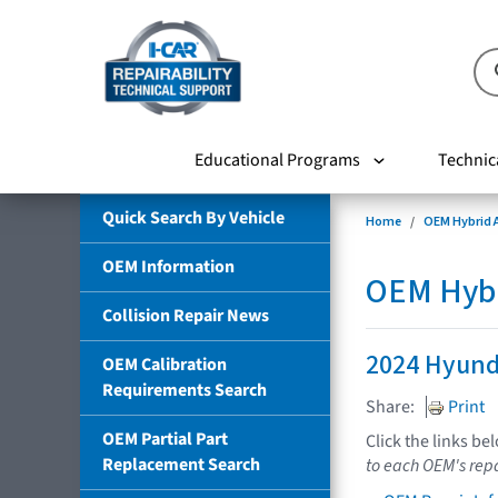
Educational Programs
Technic
Quick Search By Vehicle
Home
OEM Hybrid A
OEM Information
OEM Hybri
Collision Repair News
2024 Hyund
OEM Calibration
Requirements Search
Share:
Print
OEM Partial Part
Click the links be
Replacement Search
to each OEM's repa