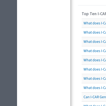
Top Ten I-CA
What does I-CA
What does I-C
What does I-C
What does I-C
What does I-CA
What does I-CA
What does I-C
What does I-C
Can I-CAR Gen