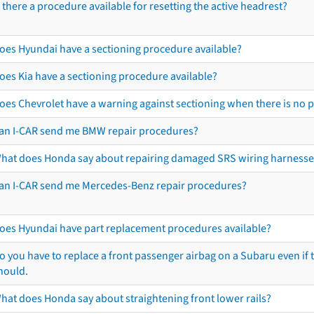
s there a procedure available for resetting the active headrest?
oes Hyundai have a sectioning procedure available?
oes Kia have a sectioning procedure available?
oes Chevrolet have a warning against sectioning when there is no 
an I-CAR send me BMW repair procedures?
hat does Honda say about repairing damaged SRS wiring harnesse
an I-CAR send me Mercedes-Benz repair procedures?
oes Hyundai have part replacement procedures available?
o you have to replace a front passenger airbag on a Subaru even if t
hould.
hat does Honda say about straightening front lower rails?