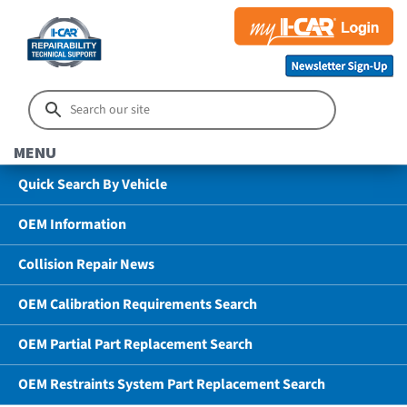
MENU
Quick Search By Vehicle
OEM Information
Collision Repair News
OEM Calibration Requirements Search
OEM Partial Part Replacement Search
OEM Restraints System Part Replacement Search