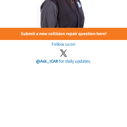
Submit a new collision repair question here!
Follow us on
@Ask_ICAR
for daily updates.