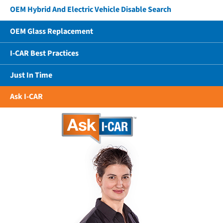
OEM Hybrid And Electric Vehicle Disable Search
OEM Glass Replacement
I-CAR Best Practices
Just In Time
Ask I-CAR