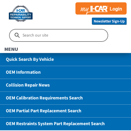
MENU
Quick Search By Vehicle
OEM Information
Collision Repair News
OEM Calibration Requirements Search
OEM Partial Part Replacement Search
OEM Restraints System Part Replacement Search