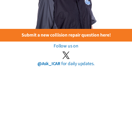
Submit a new collision repair question here!
Follow us on
@Ask_ICAR
for daily updates.