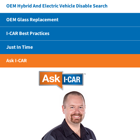
OEM Hybrid And Electric Vehicle Disable Search
OEM Glass Replacement
I-CAR Best Practices
Just In Time
Ask I-CAR