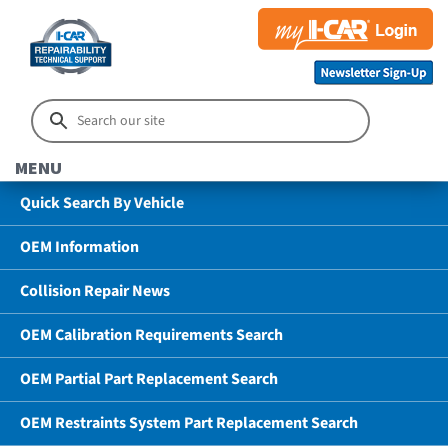
MENU
Quick Search By Vehicle
OEM Information
Collision Repair News
OEM Calibration Requirements Search
OEM Partial Part Replacement Search
OEM Restraints System Part Replacement Search