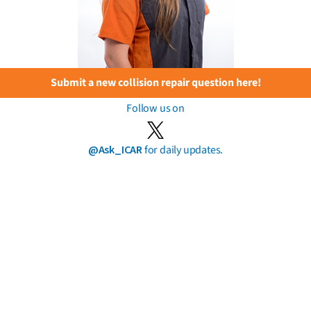
Submit a new collision repair question here!
Follow us on
@Ask_ICAR
for daily updates.