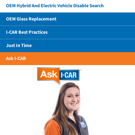
OEM Hybrid And Electric Vehicle Disable Search
OEM Glass Replacement
I-CAR Best Practices
Just In Time
Ask I-CAR