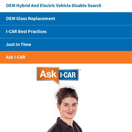
OEM Hybrid And Electric Vehicle Disable Search
OEM Glass Replacement
I-CAR Best Practices
Just In Time
Ask I-CAR