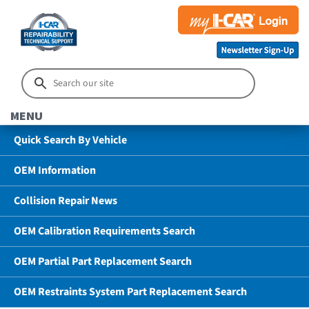
MENU
Quick Search By Vehicle
OEM Information
Collision Repair News
OEM Calibration Requirements Search
OEM Partial Part Replacement Search
OEM Restraints System Part Replacement Search