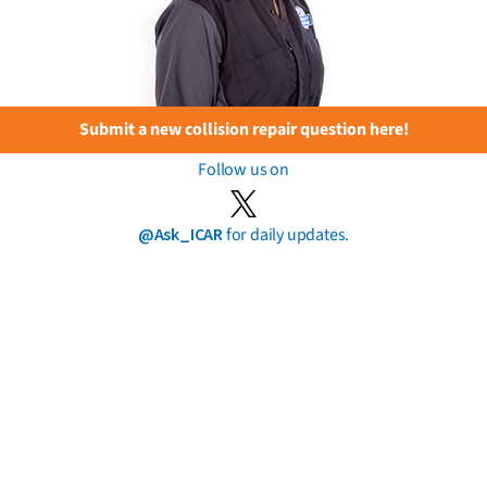
Submit a new collision repair question here!
Follow us on
@Ask_ICAR
for daily updates.