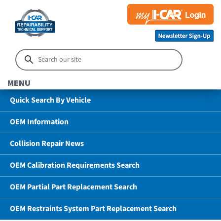
MENU
Quick Search By Vehicle
OEM Information
Collision Repair News
OEM Calibration Requirements Search
OEM Partial Part Replacement Search
OEM Restraints System Part Replacement Search