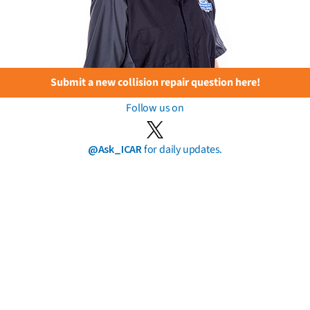
Submit a new collision repair question here!
Follow us on
@Ask_ICAR
for daily updates.