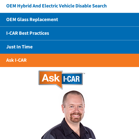
OEM Hybrid And Electric Vehicle Disable Search
OEM Glass Replacement
I-CAR Best Practices
Just In Time
Ask I-CAR