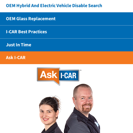
OEM Hybrid And Electric Vehicle Disable Search
OEM Glass Replacement
I-CAR Best Practices
Just In Time
Ask I-CAR