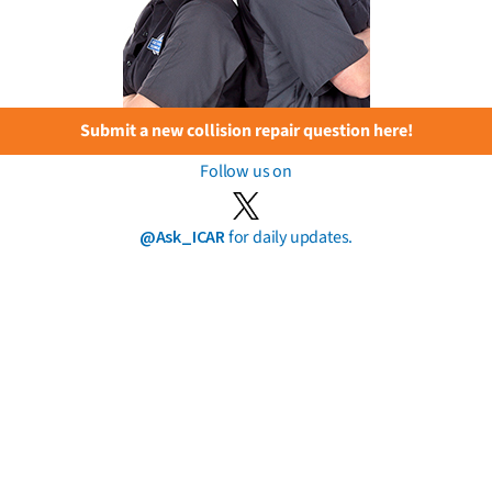
Submit a new collision repair question here!
Follow us on
@Ask_ICAR
for daily updates.