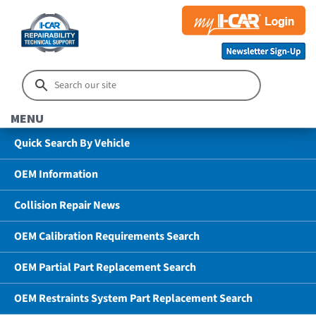
MENU
Quick Search By Vehicle
OEM Information
Collision Repair News
OEM Calibration Requirements Search
OEM Partial Part Replacement Search
OEM Restraints System Part Replacement Search