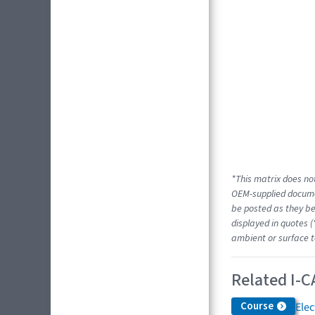
*This matrix does not
OEM-supplied docume
be posted as they be
displayed in quotes (
ambient or surface t
Related I-C
Course
Elec