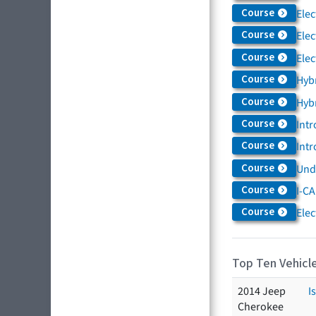
Course
Elec
Course
Elec
Course
Elec
Course
Hybr
Course
Hybr
Course
Intr
Course
Intr
Course
Und
Course
I-CA
Course
Elec
Top Ten Vehicle
2014 Jeep
I
Cherokee