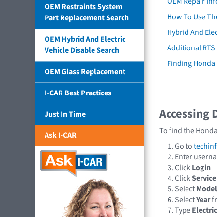
OEM Repair Inf
OEM Restraints System
How To Use The
Part Replacement Search
Hybrid And Elec
OEM Hybrid And Electric
Additional RTS
Vehicle Disable Search
Finding Honda
OEM Glass Replacement
I-CAR Best Practices
Accessing 
Just In Time
To find the Honda
Ask I-CAR
Go to
techin
Enter usern
Click
Login
Click
Service
Select
Model
Select
Year
f
Type
Electri