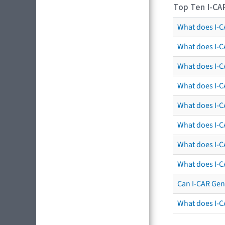
Top Ten I-CA
What does I-CA
What does I-C
What does I-C
What does I-C
What does I-CA
What does I-CA
What does I-C
What does I-C
Can I-CAR Gen
What does I-C