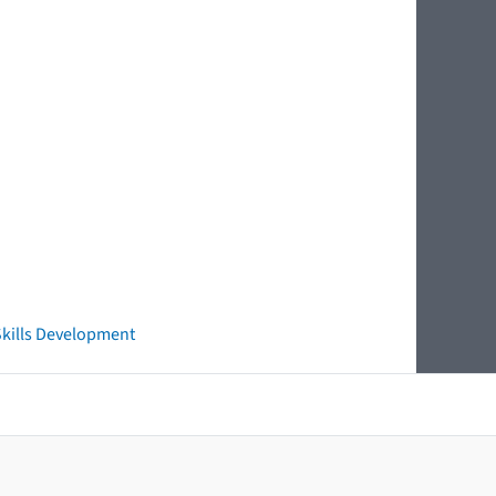
 Skills Development