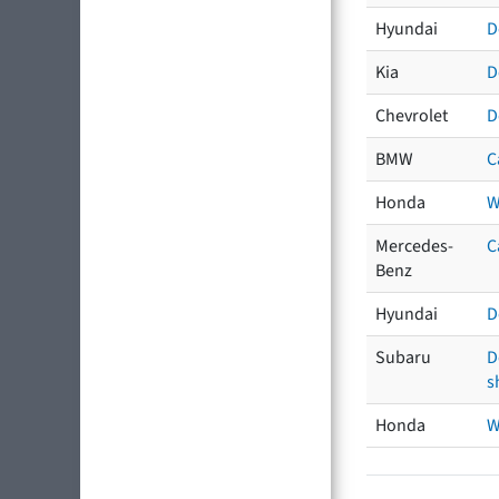
Hyundai
D
Kia
D
Chevrolet
D
BMW
C
Honda
W
Mercedes-
C
Benz
Hyundai
D
Subaru
D
s
Honda
W