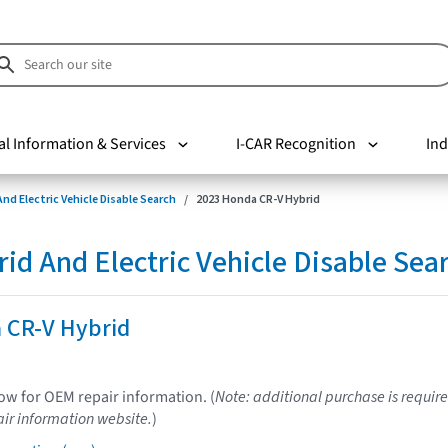
al Information & Services
I-CAR Recognition
Ind
nd Electric Vehicle Disable Search
2023 Honda CR-V Hybrid
d And Electric Vehicle Disable Sea
 CR-V Hybrid
low for OEM repair information. (
Note: additional purchase is require
ir information website.
)