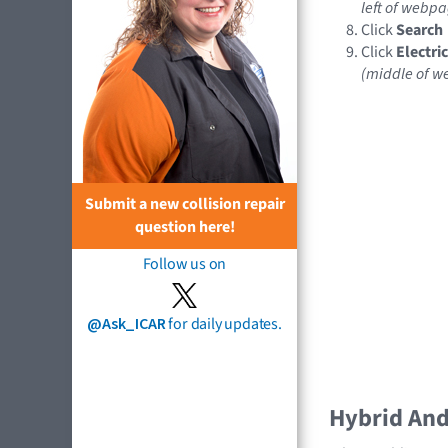
left of webpa
Click
Search
Click
Electri
(middle of 
Submit a new collision repair
question here!
Follow us on
@Ask_ICAR
for daily updates.
Hybrid And 