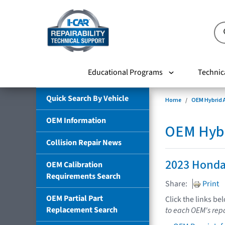
Educational Programs
Technic
Quick Search By Vehicle
Home
OEM Hybrid A
OEM Information
OEM Hybri
Collision Repair News
2023 Honda
OEM Calibration
Requirements Search
Share:
Print
OEM Partial Part
Click the links be
Replacement Search
to each OEM's repa