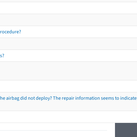
procedure?
s?
he airbag did not deploy? The repair information seems to indicate 