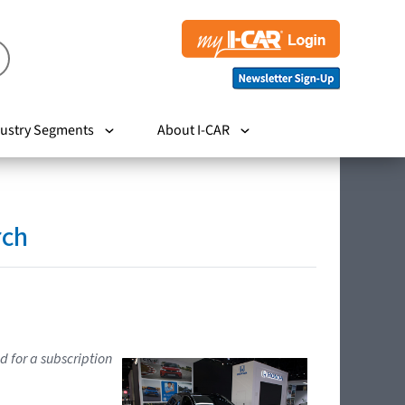
ustry Segments
About I-CAR
rch
d for a subscription