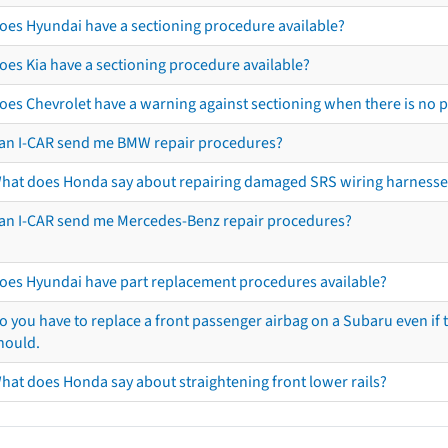
oes Hyundai have a sectioning procedure available?
oes Kia have a sectioning procedure available?
oes Chevrolet have a warning against sectioning when there is no 
an I-CAR send me BMW repair procedures?
hat does Honda say about repairing damaged SRS wiring harnesse
an I-CAR send me Mercedes-Benz repair procedures?
oes Hyundai have part replacement procedures available?
o you have to replace a front passenger airbag on a Subaru even if t
hould.
hat does Honda say about straightening front lower rails?