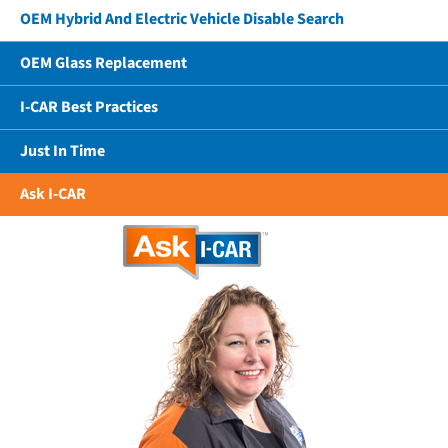
OEM Hybrid And Electric Vehicle Disable Search
OEM Glass Replacement
I-CAR Best Practices
Just In Time
Ask I-CAR