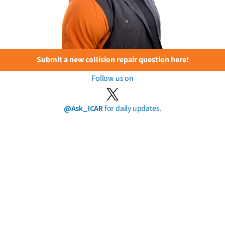
Submit a new collision repair question here!
Follow us on
@Ask_ICAR
for daily updates.