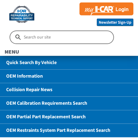
MENU
Quick Search By Vehicle
OEM Information
Collision Repair News
OEM Calibration Requirements Search
OEM Partial Part Replacement Search
OEM Restraints System Part Replacement Search