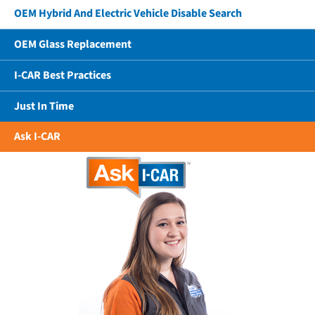
OEM Hybrid And Electric Vehicle Disable Search
OEM Glass Replacement
I-CAR Best Practices
Just In Time
Ask I-CAR