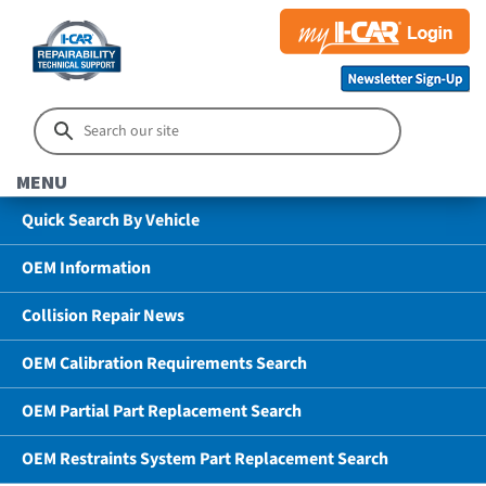
MENU
Quick Search By Vehicle
OEM Information
Collision Repair News
OEM Calibration Requirements Search
OEM Partial Part Replacement Search
OEM Restraints System Part Replacement Search