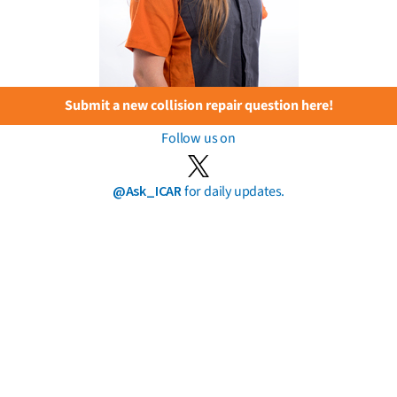
Submit a new collision repair question here!
Follow us on
@Ask_ICAR
for daily updates.