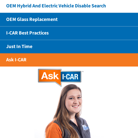
OEM Hybrid And Electric Vehicle Disable Search
OEM Glass Replacement
I-CAR Best Practices
Just In Time
Ask I-CAR