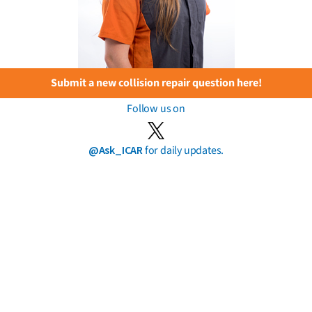
Submit a new collision repair question here!
Follow us on
@Ask_ICAR
for daily updates.