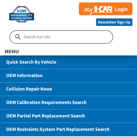
MENU
Quick Search By Vehicle
OEM Information
Collision Repair News
OEM Calibration Requirements Search
OEM Partial Part Replacement Search
OEM Restraints System Part Replacement Search