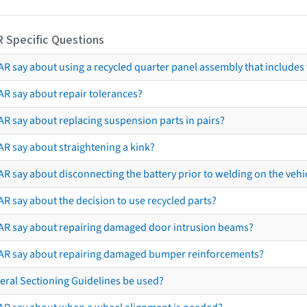
R Specific Questions
R say about using a recycled quarter panel assembly that includes 
AR say about repair tolerances?
AR say about replacing suspension parts in pairs?
AR say about straightening a kink?
R say about disconnecting the battery prior to welding on the vehicl
R say about the decision to use recycled parts?
AR say about repairing damaged door intrusion beams?
AR say about repairing damaged bumper reinforcements?
eral Sectioning Guidelines be used?