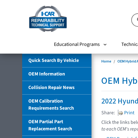
Educational Programs
Technic
Quick Search By Vehicle
Home
OEM Hybrid A
OEM Information
OEM Hybri
Collision Repair News
2022 Hyund
OEM Calibration
Requirements Search
Share:
Print
OEM Partial Part
Click the links be
Replacement Search
to each OEM's repa