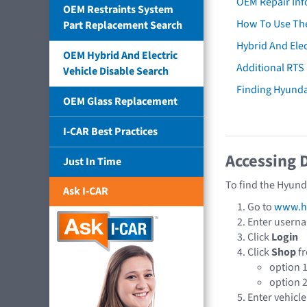
OEM Repair Inf
OEM Restraints System
How To Use The
Part Replacement Search
Hybrid And Elec
OEM Hybrid And Electric
Additional RTS
Vehicle Disable Search
Finding Hyund
OEM Glass Replacement
I-CAR Best Practices
Accessing 
Just In Time
To find the Hyund
Ask I-CAR
Go to
www.hy
Enter usern
Click
Login
Click
Shop
fr
option 
option 
Enter vehicle