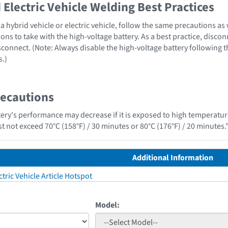
Electric Vehicle Welding Best Practices
 hybrid vehicle or electric vehicle, follow the same precautions as
ons to take with the high-voltage battery. As a best practice, disco
sconnect. (Note: Always disable the high-voltage battery following 
s.)
recautions
tery's performance may decrease if it is exposed to high temperature
t not exceed 70°C (158°F) / 30 minutes or 80°C (176°F) / 20 minutes.
Additional Information
tric Vehicle Article Hotspot
Model: