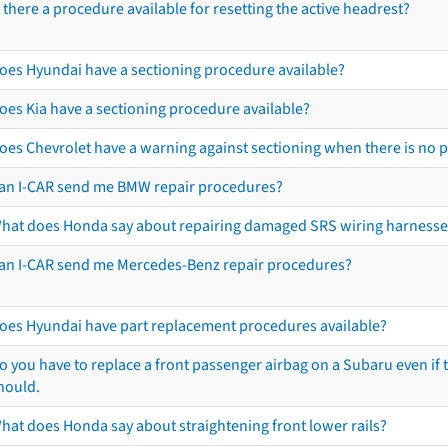
s there a procedure available for resetting the active headrest?
oes Hyundai have a sectioning procedure available?
oes Kia have a sectioning procedure available?
oes Chevrolet have a warning against sectioning when there is no 
an I-CAR send me BMW repair procedures?
hat does Honda say about repairing damaged SRS wiring harnesse
an I-CAR send me Mercedes-Benz repair procedures?
oes Hyundai have part replacement procedures available?
o you have to replace a front passenger airbag on a Subaru even if t
hould.
hat does Honda say about straightening front lower rails?