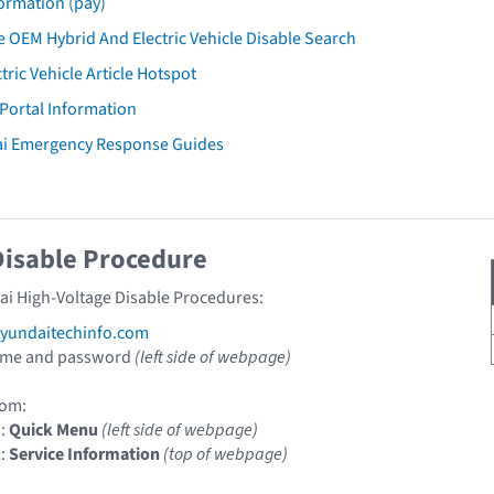
ormation (pay)
 OEM Hybrid And Electric Vehicle Disable Search
tric Vehicle Article Hotspot
 Portal Information
ai Emergency Response Guides
Disable Procedure
ai High-Voltage Disable Procedures:
undaitechinfo.com
ame and password
(left side of webpage)
om:
1:
Quick Menu
(left side of webpage)
2:
Service Information
(top of webpage)