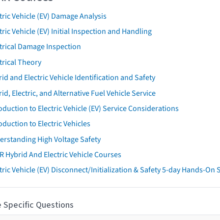
tric Vehicle (EV) Damage Analysis
tric Vehicle (EV) Initial Inspection and Handling
trical Damage Inspection
trical Theory
id and Electric Vehicle Identification and Safety
id, Electric, and Alternative Fuel Vehicle Service
oduction to Electric Vehicle (EV) Service Considerations
oduction to Electric Vehicles
erstanding High Voltage Safety
R Hybrid And Electric Vehicle Courses
tric Vehicle (EV) Disconnect/Initialization & Safety 5-day Hands-On
 Specific Questions