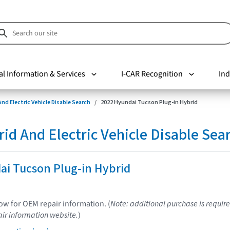
al Information & Services
I-CAR Recognition
Ind
nd Electric Vehicle Disable Search
2022 Hyundai Tucson Plug-in Hybrid
d And Electric Vehicle Disable Sea
ai Tucson Plug-in Hybrid
low for OEM repair information. (
Note: additional purchase is require
ir information website.
)