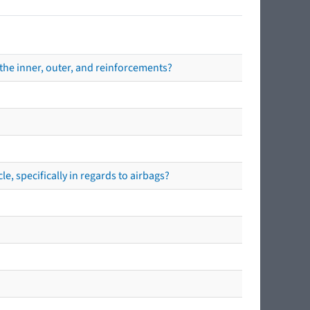
the inner, outer, and reinforcements?
e, specifically in regards to airbags?