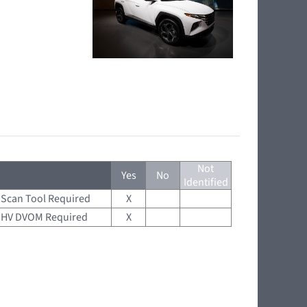
Not
Yes
No
Identified
Scan Tool Required
X
HV DVOM Required
X