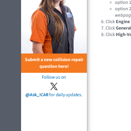
option 1
option 2
webpag
Click
Engine
Click
General
Click
High-Vo
Submit a new collision repair
question here!
Follow us on
@Ask_ICAR
for daily updates.