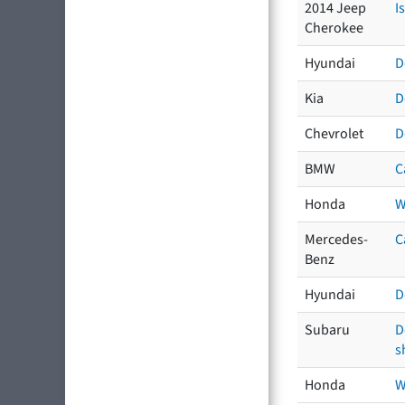
2014 Jeep
I
Cherokee
Hyundai
D
Kia
D
Chevrolet
D
BMW
C
Honda
W
Mercedes-
C
Benz
Hyundai
D
Subaru
D
s
Honda
W