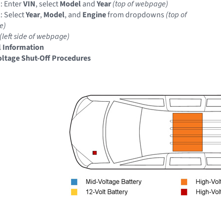
: Enter
VIN
, select
Model
and
Year
(top of webpage)
: Select
Year
,
Model
, and
Engine
from dropdowns
(top of
e)
(left side of webpage)
 Information
ltage Shut-Off Procedures