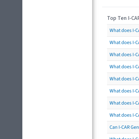
Top Ten I-CA
What does I-CA
What does I-C
What does I-C
What does I-C
What does I-CA
What does I-CA
What does I-C
What does I-C
Can I-CAR Gen