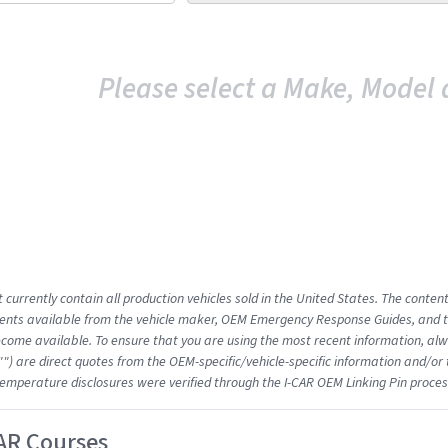
Please select a Make, Model 
 currently contain all production vehicles sold in the United States. The conten
nts available from the vehicle maker, OEM Emergency Response Guides, and the
come available. To ensure that you are using the most recent information, alwa
"") are direct quotes from the OEM-specific/vehicle-specific information and/or
emperature disclosures were verified through the I-CAR OEM Linking Pin proces
AR Courses