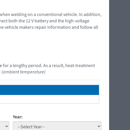
 when welding on a conventional vehicle. In addition,
nnect both the 12 V battery and the high-voltage
the vehicle makers repair information and follow all
 for a lengthy period. As a result, heat-treatment
"
(ambient temperature)
Year: