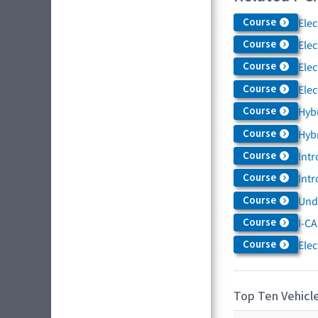
Course
Elec
Course
Elec
Course
Elec
Course
Elec
Course
Hybr
Course
Hybr
Course
Intr
Course
Intr
Course
Und
Course
I-CA
Course
Elec
Top Ten Vehicle