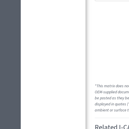
*This matrix does not
OEM-supplied docume
be posted as they be
displayed in quotes (
ambient or surface t
Related I-C