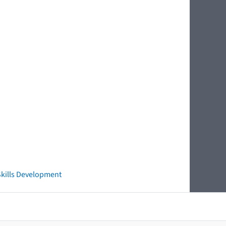
 Skills Development