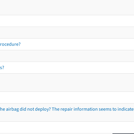
procedure?
s?
he airbag did not deploy? The repair information seems to indicate 