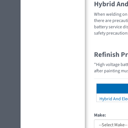
Hybrid And 
When welding on a
there are precauti
battery service di
safety precaution
Refinish P
"High voltage bat
after painting mus
Hybrid And Elec
Make: