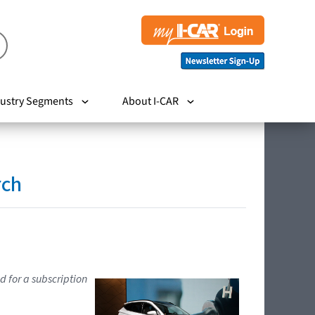
ustry Segments
About I-CAR
rch
d for a subscription