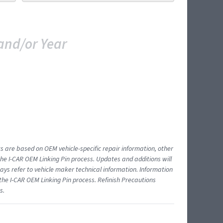
and/or Year
ts are based on OEM vehicle-specific repair information, other
 I-CAR OEM Linking Pin process. Updates and additions will
ys refer to vehicle maker technical information. Information
 the I-CAR OEM Linking Pin process. Refinish Precautions
s.