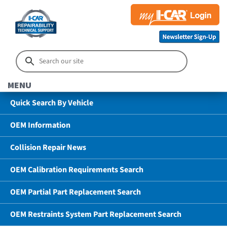
MENU
Quick Search By Vehicle
OEM Information
Collision Repair News
OEM Calibration Requirements Search
OEM Partial Part Replacement Search
OEM Restraints System Part Replacement Search