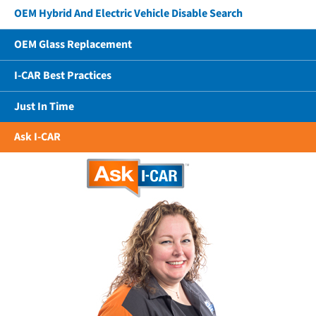
OEM Hybrid And Electric Vehicle Disable Search
OEM Glass Replacement
I-CAR Best Practices
Just In Time
Ask I-CAR