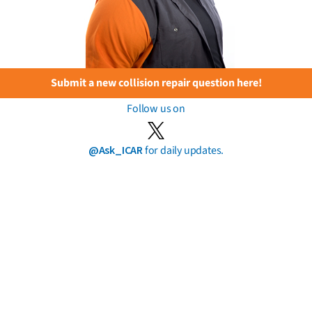
Submit a new collision repair question here!
Follow us on
@Ask_ICAR
for daily updates.