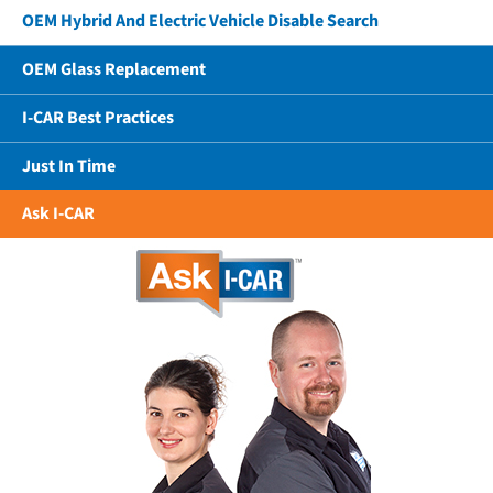
OEM Hybrid And Electric Vehicle Disable Search
OEM Glass Replacement
I-CAR Best Practices
Just In Time
Ask I-CAR