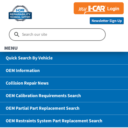
MENU
Quick Search By Vehicle
OEM Information
Collision Repair News
OEM Calibration Requirements Search
OEM Partial Part Replacement Search
OEM Restraints System Part Replacement Search