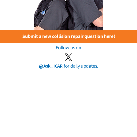
Submit a new collision repair question here!
Follow us on
@Ask_ICAR
for daily updates.