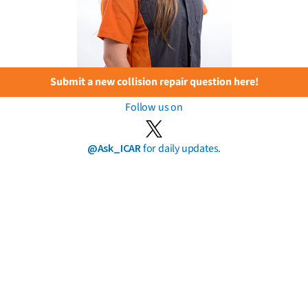
Submit a new collision repair question here!
Follow us on
@Ask_ICAR
for daily updates.