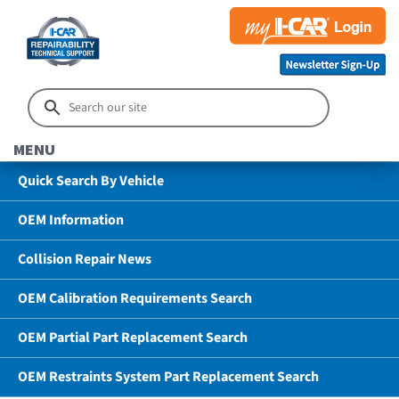
MENU
Quick Search By Vehicle
OEM Information
Collision Repair News
OEM Calibration Requirements Search
OEM Partial Part Replacement Search
OEM Restraints System Part Replacement Search