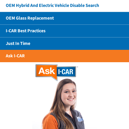
OEM Hybrid And Electric Vehicle Disable Search
OEM Glass Replacement
I-CAR Best Practices
Just In Time
Ask I-CAR