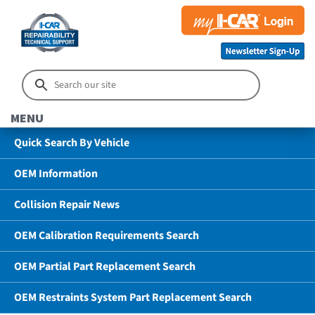
MENU
Quick Search By Vehicle
OEM Information
Collision Repair News
OEM Calibration Requirements Search
OEM Partial Part Replacement Search
OEM Restraints System Part Replacement Search