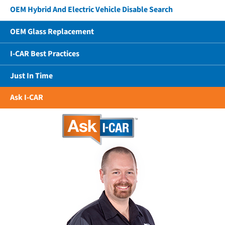
OEM Hybrid And Electric Vehicle Disable Search
OEM Glass Replacement
I-CAR Best Practices
Just In Time
Ask I-CAR