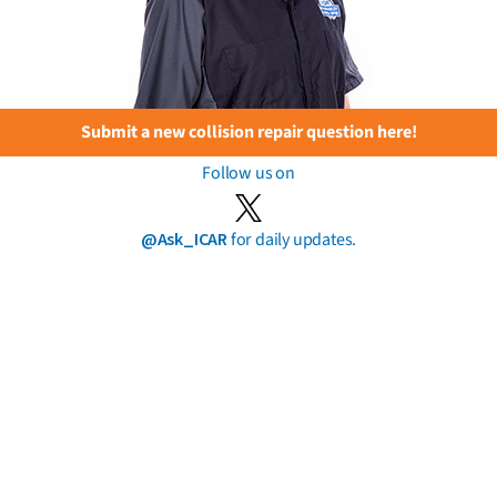
Submit a new collision repair question here!
Follow us on
@Ask_ICAR
for daily updates.