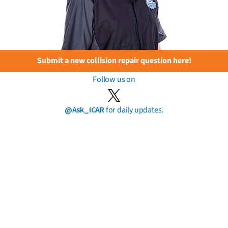
Submit a new collision repair question here!
Follow us on
@Ask_ICAR
for daily updates.