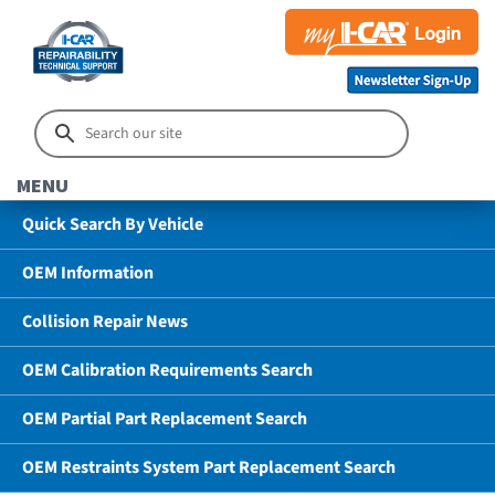
MENU
Quick Search By Vehicle
OEM Information
Collision Repair News
OEM Calibration Requirements Search
OEM Partial Part Replacement Search
OEM Restraints System Part Replacement Search