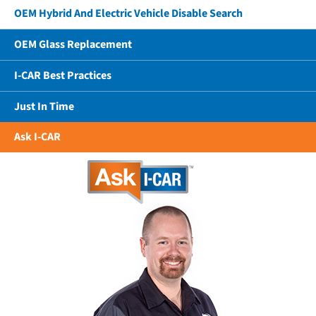
OEM Hybrid And Electric Vehicle Disable Search
OEM Glass Replacement
I-CAR Best Practices
Just In Time
Ask I-CAR